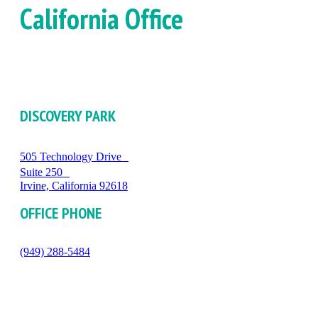
California Office
DISCOVERY PARK
505 Technology Drive
Suite 250
Irvine, California 92618
OFFICE PHONE
(949) 288-5484