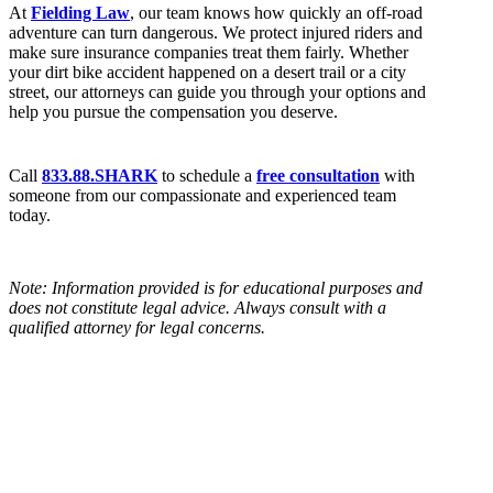
At
Fielding Law
, our team knows how quickly an off-road
adventure can turn dangerous. We protect injured riders and
make sure insurance companies treat them fairly. Whether
your dirt bike accident happened on a desert trail or a city
street, our attorneys can guide you through your options and
help you pursue the compensation you deserve.
Call
833.88.SHARK
to schedule a
free consultation
with
someone from our compassionate and experienced team
today.
Note: Information provided is for educational purposes and
does not constitute legal advice. Always consult with a
qualified attorney for legal concerns.
BLOG HOME