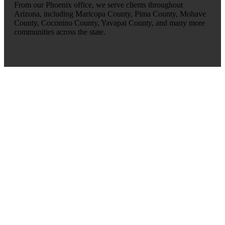
From our Phoenix office, we serve clients throughout
Arizona, including Maricopa County, Pima County, Mohave
County, Coconino County, Yavapai County, and many more
communities across the state.
OUR LOCATIONS