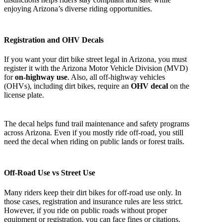
enjoying Arizona’s diverse riding opportunities.
Registration and OHV Decals
If you want your dirt bike street legal in Arizona, you must
register it with the Arizona Motor Vehicle Division (MVD)
for
on-highway use
. Also, all off-highway vehicles
(OHVs), including dirt bikes, require an
OHV decal
on the
license plate.
The decal helps fund trail maintenance and safety programs
across Arizona. Even if you mostly ride off-road, you still
need the decal when riding on public lands or forest trails.
Off-Road Use vs Street Use
Many riders keep their dirt bikes for off-road use only. In
those cases, registration and insurance rules are less strict.
However, if you ride on public roads without proper
equipment or registration, you can face fines or citations.