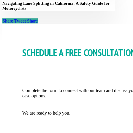
Navigating Lane Splitting in California: A Safety Guide for
Motorcyclists
Share
Tweet
Share
SCHEDULE A FREE CONSULTATIO
Complete the form to connect with our team and discuss y
case options.
We are ready to help you.