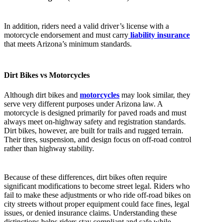
In addition, riders need a valid driver’s license with a
motorcycle endorsement and must carry
liability insurance
that meets Arizona’s minimum standards.
Dirt Bikes vs Motorcycles
Although dirt bikes and
motorcycles
may look similar, they
serve very different purposes under Arizona law. A
motorcycle is designed primarily for paved roads and must
always meet on-highway safety and registration standards.
Dirt bikes, however, are built for trails and rugged terrain.
Their tires, suspension, and design focus on off-road control
rather than highway stability.
Because of these differences, dirt bikes often require
significant modifications to become street legal. Riders who
fail to make these adjustments or who ride off-road bikes on
city streets without proper equipment could face fines, legal
issues, or denied insurance claims. Understanding these
distinctions helps riders stay compliant and safe while