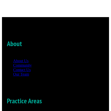
About
About Us
Community
Contact Us
Our Team
Practice Areas