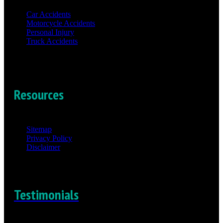
Car Accidents
Motorcycle Accidents
Personal Injury
Truck Accidents
Resources
Sitemap
Privacy Policy
Disclaimer
Testimonials