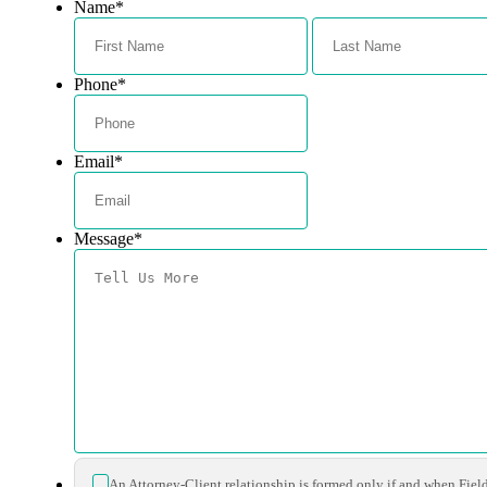
Name
*
First
Phone
*
Email
*
Message
*
*
An Attorney-Client relationship is formed only if and when Fiel