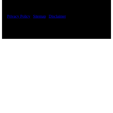
Fielding Law – Irvine, CA – Phoenix, AZ – All Rights
Reserved
Privacy Policy
|
Sitemap
|
Disclaimer