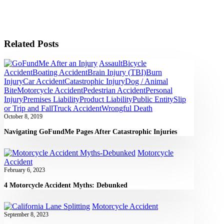
Related Posts
Assault
Bicycle
Accident
Boating Accident
Brain Injury (TBI)
Burn
Injury
Car Accident
Catastrophic Injury
Dog / Animal
Bite
Motorcycle Accident
Pedestrian Accident
Personal
Injury
Premises Liability
Product Liability
Public Entity
Slip
or Trip and Fall
Truck Accident
Wrongful Death
October 8, 2019
Navigating GoFundMe Pages After Catastrophic Injuries
Motorcycle
Accident
February 6, 2023
4 Motorcycle Accident Myths: Debunked
Motorcycle Accident
September 8, 2023