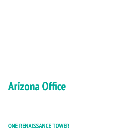
Arizona Office
ONE RENAISSANCE TOWER