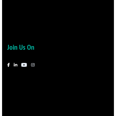
“I really felt the compassion and the empathy that he felt for
me”
-Daniel
Join Us On
© 2026
-