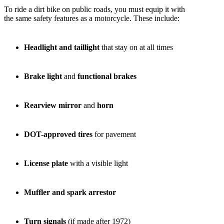
To ride a dirt bike on public roads, you must equip it with
the same safety features as a motorcycle. These include:
Headlight and taillight
that stay on at all times
Brake light
and
functional brakes
Rearview mirror
and
horn
DOT-approved tires
for pavement
License plate
with a visible light
Muffler and spark arrestor
Turn signals
(if made after 1972)