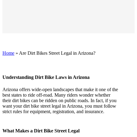
Home
»
Are Dirt Bikes Street Legal in Arizona?
Understanding Dirt Bike Laws in Arizona
Arizona offers wide-open landscapes that make it one of the
best states to ride off-road. Many riders wonder whether
their dirt bikes can be ridden on public roads. In fact, if you
want your dirt bike street legal in Arizona, you must follow
strict rules for equipment, registration, and insurance.
What Makes a Dirt Bike Street Legal