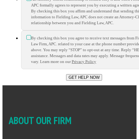
APC formally agrees to represent you by executing a written ag
By checking this box you affirm and understand that sending th
information to Fielding Law, APC does not create an Attorney-Cl
relationship between you and Fielding Law, APC.
*
By checking this box you agree to receive text messages from F
Law Firm, APC. related to your case at the phone number provid
above. You may reply “STOP” to opt-out at any time. Reply “H
assistance. Messages and data rates may apply. Message frequen
vary. Learn more on our
Privacy Policy
ABOUT OUR FIRM