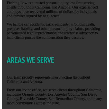
Fielding Law is a trusted personal injury law firm serving
clients throughout California and Arizona. Our experienced
attorneys have recovered millions of dollars for individuals
and families injured by negligence.
We handle car accidents, truck accidents, wrongful death,
premises liability, and other personal injury claims, providing
personalized legal representation and relentless advocacy to
help clients pursue the compensation they deserve.
AREAS WE SERVE
Our team proudly represents injury victims throughout
California and Arizona.
From our Irvine office, we serve clients throughout California,
including Orange County, Los Angeles County, San Diego
County, Riverside County, San Bernardino County, and many
more communities across the state.