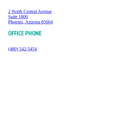
2 North Central Avenue
Suite 1800
Phoenix, Arizona 85004
OFFICE PHONE
(480) 542-5454