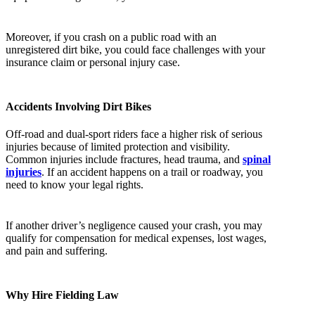
Moreover, if you crash on a public road with an
unregistered dirt bike, you could face challenges with your
insurance claim or personal injury case.
Accidents Involving Dirt Bikes
Off-road and dual-sport riders face a higher risk of serious
injuries because of limited protection and visibility.
Common injuries include fractures, head trauma, and
spinal
injuries
. If an accident happens on a trail or roadway, you
need to know your legal rights.
If another driver’s negligence caused your crash, you may
qualify for compensation for medical expenses, lost wages,
and pain and suffering.
Why Hire Fielding Law