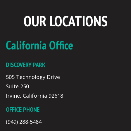
OUR LOCATIONS
California Office
DISCOVERY PARK
505 Technology Drive
Suite 250
Irvine, California 92618
OFFICE PHONE
(949) 288-5484