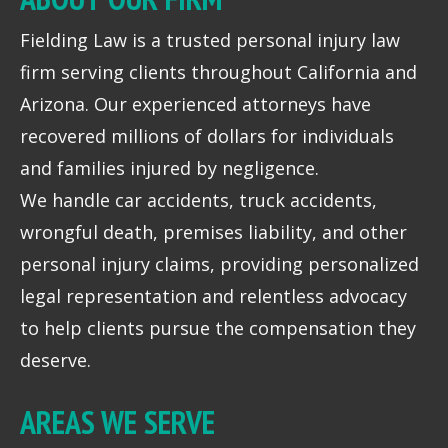
Fielding Law is a trusted personal injury law
firm serving clients throughout California and
Arizona. Our experienced attorneys have
recovered millions of dollars for individuals
and families injured by negligence.
We handle car accidents, truck accidents,
wrongful death, premises liability, and other
personal injury claims, providing personalized
legal representation and relentless advocacy
to help clients pursue the compensation they
deserve.
AREAS WE SERVE