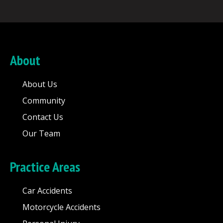
About
About Us
Community
Contact Us
Our Team
Practice Areas
Car Accidents
Motorcycle Accidents