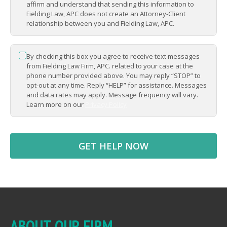
APPLY
affirm and understand that sending this information to
alongside people who truly
Fielding Law, APC does not create an Attorney-Client
relationship between you and Fielding Law, APC.
support you
APPLY
By checking this box you agree to receive text messages
*
APPLY
from Fielding Law Firm, APC. related to your case at the
phone number provided above. You may reply “STOP” to
opt-out at any time. Reply “HELP” for assistance. Messages
and data rates may apply. Message frequency will vary.
Learn more on our
Privacy Policy
ABOUT OUR FIRM