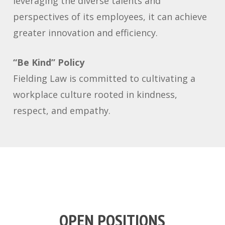
leveraging the diverse talents and
perspectives of its employees, it can achieve
greater innovation and efficiency.
“Be Kind” Policy
Fielding Law is committed to cultivating a
workplace culture rooted in kindness,
respect, and empathy.
OPEN POSITIONS