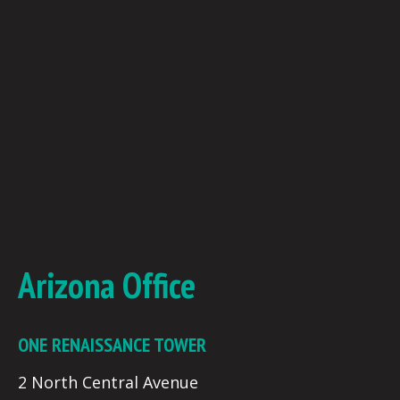
Arizona Office
ONE RENAISSANCE TOWER
2 North Central Avenue