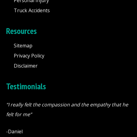
Personal Injury
Truck Accidents
Resources
Sitemap
Privacy Policy
Disclaimer
Testimonials
“I really felt the compassion and the empathy that he
felt for me”
-Daniel