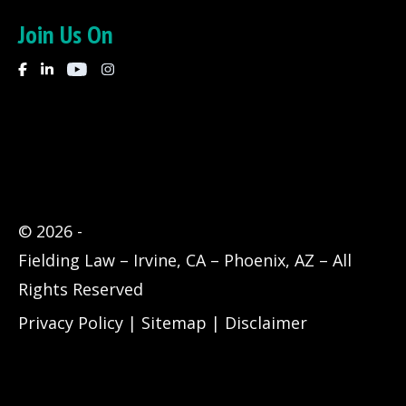
Join Us On
© 2026
-
Fielding Law – Irvine, CA – Phoenix, AZ – All
Rights Reserved
Privacy Policy
|
Sitemap
|
Disclaimer