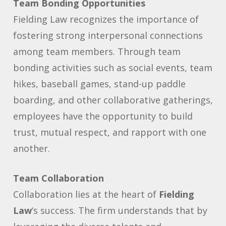
Team Bonding Opportunities
Fielding Law recognizes the importance of
fostering strong interpersonal connections
among team members. Through team
bonding activities such as social events, team
hikes, baseball games, stand-up paddle
boarding, and other collaborative gatherings,
employees have the opportunity to build
trust, mutual respect, and rapport with one
another.
Team Collaboration
Collaboration lies at the heart of
Fielding
Law
‘s success. The firm understands that by