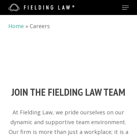
Menu
Skip
to
main
Home
»
Careers
content
JOIN THE FIELDING LAW TEAM
At Fielding Law, we pride ourselves on our
dynamic and supportive team environment.
Our firm is more than just a workplace; it is a