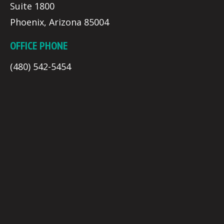
Suite 1800
Phoenix, Arizona 85004
OFFICE PHONE
(480) 542-5454