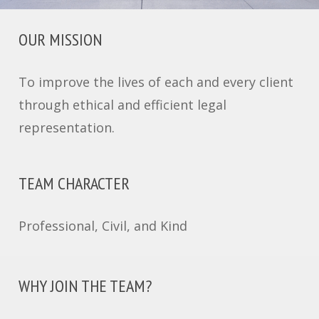
OUR MISSION
To improve the lives of each and every client
through ethical and efficient legal
representation.
TEAM CHARACTER
Professional, Civil, and Kind
WHY JOIN THE TEAM?