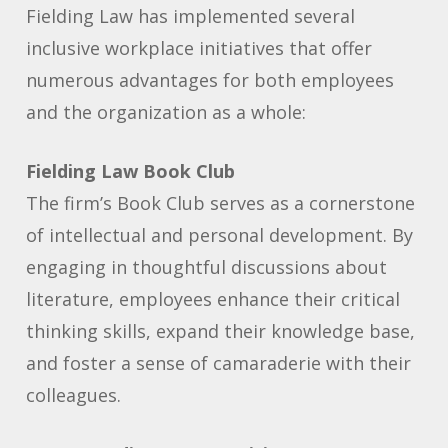
Fielding Law has implemented several
inclusive workplace initiatives that offer
numerous advantages for both employees
and the organization as a whole:
Fielding Law Book Club
The firm’s Book Club serves as a cornerstone
of intellectual and personal development. By
engaging in thoughtful discussions about
literature, employees enhance their critical
thinking skills, expand their knowledge base,
and foster a sense of camaraderie with their
colleagues.