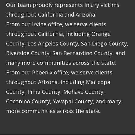
Our team proudly represents injury victims
throughout California and Arizona.
From our Irvine office, we serve clients
throughout California, including Orange
County, Los Angeles County, San Diego County,
Riverside County, San Bernardino County, and
many more communities across the state.
From our Phoenix office, we serve clients
throughout Arizona, including Maricopa
County, Pima County, Mohave County,
Coconino County, Yavapai County, and many
more communities across the state.