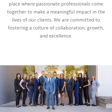
place where passionate professionals come
together to make a meaningful impact in the
lives of our clients. We are committed to
fostering a culture of collaboration, growth,
and excellence.