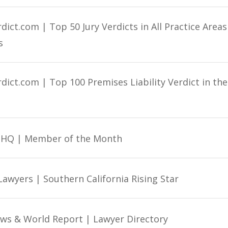
ict.com | Top 50 Jury Verdicts in All Practice Areas
s
dict.com | Top 100 Premises Liability Verdict in th
e HQ | Member of the Month
Lawyers | Southern California Rising Star
ews & World Report | Lawyer Directory