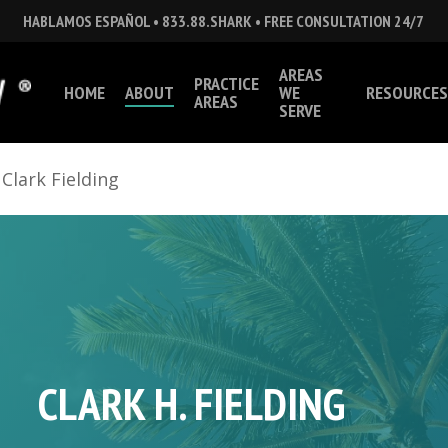
HABLAMOS ESPAÑOL • 833.88.SHARK • FREE CONSULTATION 24/7
AREAS
PRACTICE
HOME
ABOUT
WE
RESOURCES
AREAS
SERVE
»
Clark Fielding
CLARK H. FIELDING