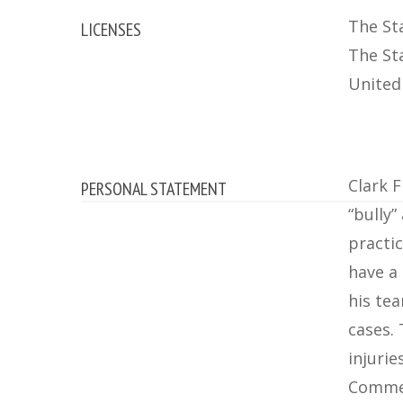
The Sta
LICENSES
The St
United 
Clark F
PERSONAL STATEMENT
“bully
practic
have a
his tea
cases.
injurie
Commer