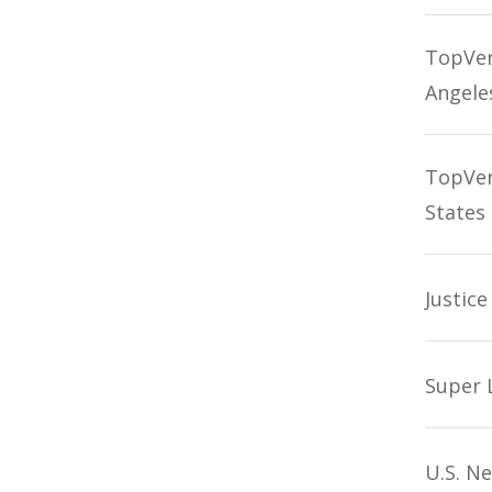
TopVerd
Angele
TopVer
States
Justic
Super 
U.S. N