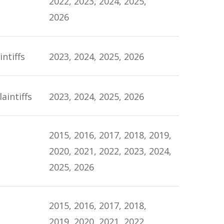
2022, 2023, 2024, 2025,
2026
ntiffs
2023, 2024, 2025, 2026
aintiffs
2023, 2024, 2025, 2026
2015, 2016, 2017, 2018, 2019,
2020, 2021, 2022, 2023, 2024,
2025, 2026
2015, 2016, 2017, 2018,
2019, 2020, 2021, 2022,