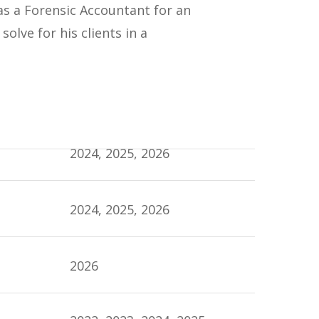
 as a Forensic Accountant for an
olve for his clients in a
2024, 2025, 2026
2024, 2025, 2026
2026