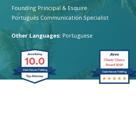
Founding Principal & Esquire
Português Communication Specialist
Other Languages:
Portuguese
10.0
Clients’ Choice
Award 2026
Clark Hansen Fielding
Clark Hansen Fielding