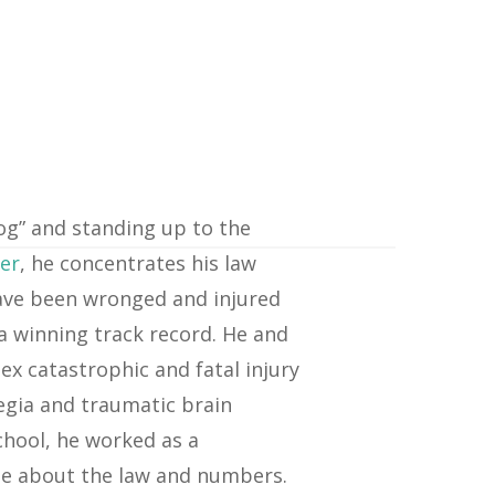
dog” and standing up to the
yer
, he concentrates his law
 have been wronged and injured
a winning track record. He and
ex catastrophic and fatal injury
egia and traumatic brain
chool, he worked as a
te about the law and numbers.