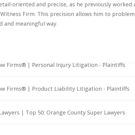
etail-oriented and precise, as he previously worked
Witness Firm. This precision allows him to problem s
ed and meaningful way.
w Firms® | Personal Injury Litigation - Plaintiffs
w Firms® | Product Liability Litigation - Plaintiffs
Lawyers | Top 50: Orange County Super Lawyers