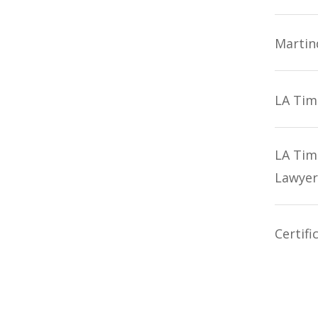
Martin
LA Tim
LA Tim
Lawyer
Certifi