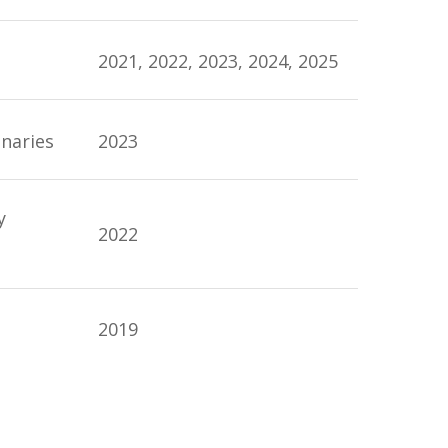
2021, 2022, 2023, 2024, 2025
onaries
2023
y
2022
2019