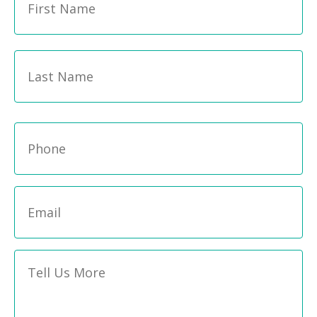
Name
*
La
Phone
*
Email
*
Message
*