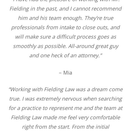
Fielding in the past, and I cannot recommend
him and his team enough. They’re true
professionals from intake to close outs, and
will make sure a difficult process goes as
smoothly as possible. All-around great guy
and one heck of an attorney.”
– Mia
“Working with Fielding Law was a dream come
true. I was extremely nervous when searching
for a practice to represent me and the team at
Fielding Law made me feel very comfortable
right from the start. From the initial