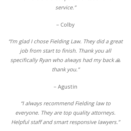
service.”
– Colby
“I’m glad I chose Fielding Law. They did a great
job from start to finish. Thank you all
specifically Ryan who always had my back 🙏
thank you.”
– Agustin
“I always recommend Fielding law to
everyone. They are top quality attorneys.
Helpful staff and smart responsive lawyers.”