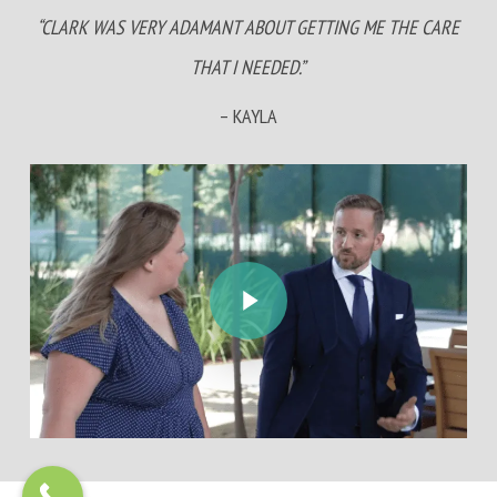
“CLARK WAS VERY ADAMANT ABOUT GETTING ME THE CARE
THAT I NEEDED.”
– KAYLA
Play Video