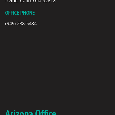
Irvine, California 92618
OFFICE PHONE
(949) 288-5484
Arizona Office