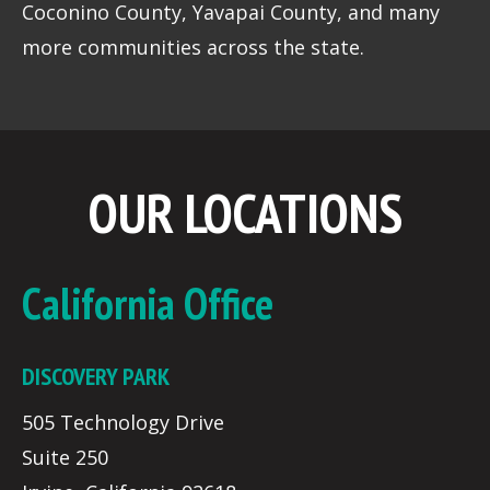
Coconino County, Yavapai County, and many
more communities across the state.
OUR LOCATIONS
California Office
DISCOVERY PARK
505 Technology Drive
Suite 250