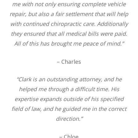
me with not only ensuring complete vehicle
repair, but also a fair settlement that will help
with continued chiropractic care. Additionally
they ensured that all medical bills were paid.
All of this has brought me peace of mind.”
– Charles
“Clark is an outstanding attorney, and he
helped me through a difficult time. His
expertise expands outside of his specified
field of law, and he guided me in the correct
direction.”
– Chloe