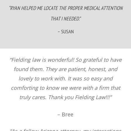
“RYAN HELPED ME LOCATE THE PROPER MEDICAL ATTENTION
THAT I NEEDED.”
– SUSAN
“Fielding law is wonderful! So grateful to have
found them. They are patient, honest, and
lovely to work with. It was so easy and
comforting to know we were with a firm that
truly cares. Thank you Fielding Law!!!”
– Bree
“As a fellow Arizona attorney, my interactions