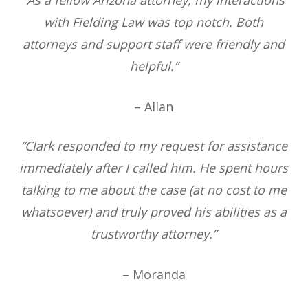
with Fielding Law was top notch. Both
attorneys and support staff were friendly and
helpful.”
– Allan
“Clark responded to my request for assistance
immediately after I called him. He spent hours
talking to me about the case (at no cost to me
whatsoever) and truly proved his abilities as a
trustworthy attorney.”
– Moranda