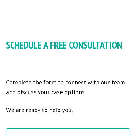
SCHEDULE A FREE CONSULTATION
Complete the form to connect with our team
and discuss your case options.
We are ready to help you.
Fi