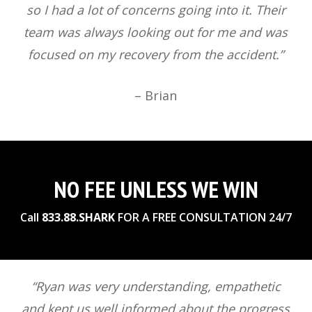
so I had a lot of concerns going into it. Their
team was always looking out for me and was
focused on my recovery from the accident.”
– Brian
NO FEE UNLESS WE WIN
Call
833.88.SHARK
FOR A FREE CONSULTATION 24/7
“Ryan was very understanding, empathetic
and kept us well informed about the progress