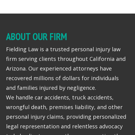
ABOUT OUR FIRM
Fielding Law is a trusted personal injury law
firm serving clients throughout California and
Arizona. Our experienced attorneys have
recovered millions of dollars for individuals
and families injured by negligence.
We handle car accidents, truck accidents,
wrongful death, premises liability, and other
personal injury claims, providing personalized
legal representation and relentless advocacy