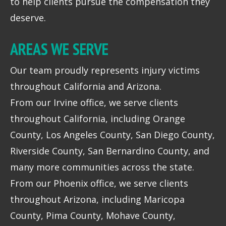
to help clients pursue the compensation they
deserve.
AREAS WE SERVE
Our team proudly represents injury victims
throughout California and Arizona.
From our Irvine office, we serve clients
throughout California, including Orange
County, Los Angeles County, San Diego County,
Riverside County, San Bernardino County, and
many more communities across the state.
From our Phoenix office, we serve clients
throughout Arizona, including Maricopa
County, Pima County, Mohave County,