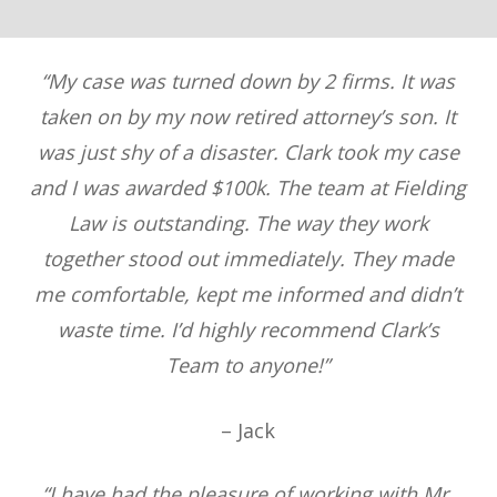
“My case was turned down by 2 firms. It was
taken on by my now retired attorney’s son. It
was just shy of a disaster. Clark took my case
and I was awarded $100k. The team at Fielding
Law is outstanding. The way they work
together stood out immediately. They made
me comfortable, kept me informed and didn’t
waste time. I’d highly recommend Clark’s
Team to anyone!”
– Jack
“I have had the pleasure of working with Mr.