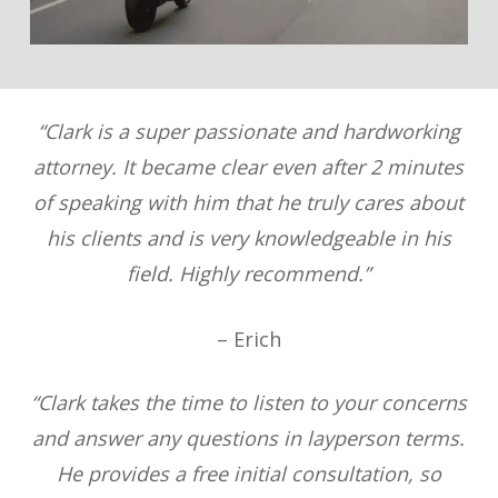
“Clark is a super passionate and hardworking
attorney. It became clear even after 2 minutes
of speaking with him that he truly cares about
his clients and is very knowledgeable in his
field. Highly recommend.”
– Erich
“Clark takes the time to listen to your concerns
and answer any questions in layperson terms.
He provides a free initial consultation, so