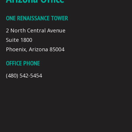
ONE RENAISSANCE TOWER
2 North Central Avenue
Suite 1800
Phoenix, Arizona 85004
OFFICE PHONE
(480) 542-5454