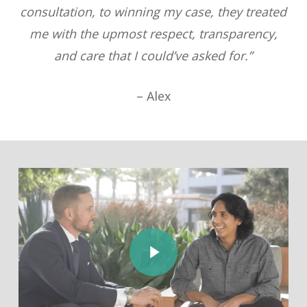
consultation, to winning my case, they treated
me with the upmost respect, transparency,
and care that I could’ve asked for.”
– Alex
Play Video