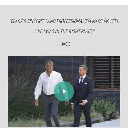
“CLARK’S SINCERITY AND PROFESSIONALISM MADE ME FEEL
LIKE I WAS IN THE RIGHT PLACE.”
– JACK
Play Video