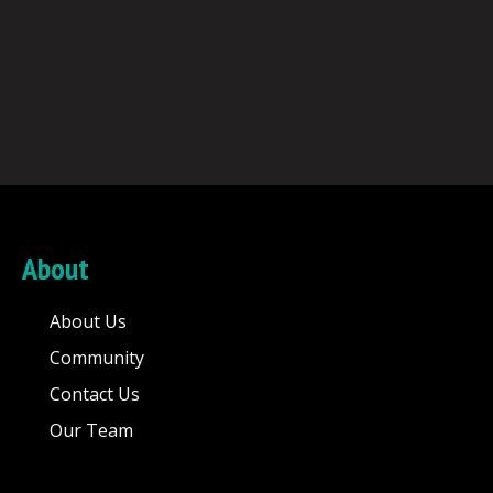
About
About Us
Community
Contact Us
Our Team