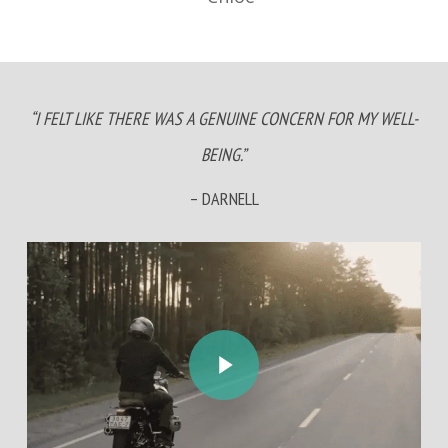
“I FELT LIKE THERE WAS A GENUINE CONCERN FOR MY WELL-
BEING.”
– DARNELL
Play Video