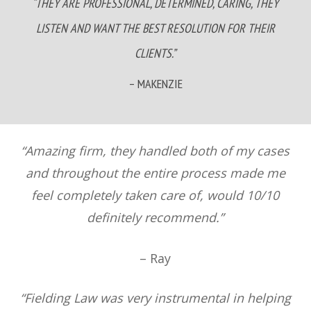
“THEY ARE PROFESSIONAL, DETERMINED, CARING, THEY
LISTEN AND WANT THE BEST RESOLUTION FOR THEIR
CLIENTS.”
– MAKENZIE
“Amazing firm, they handled both of my cases
and throughout the entire process made me
feel completely taken care of, would 10/10
definitely recommend.”
– Ray
“Fielding Law was very instrumental in helping