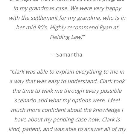
in my grandmas case. We were very happy
with the settlement for my grandma, who is in
her mid 90’s. Highly recommend Ryan at
Fielding Law!”
– Samantha
“Clark was able to explain everything to me in
a way that was easy to understand. Clark took
the time to walk me through every possible
scenario and what my options were. I feel
much more confident about the knowledge I
have about my pending case now. Clark is
kind, patient, and was able to answer all of my