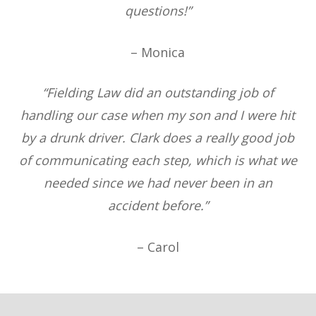
questions!”
– Monica
“Fielding Law did an outstanding job of
handling our case when my son and I were hit
by a drunk driver. Clark does a really good job
of communicating each step, which is what we
needed since we had never been in an
accident before.”
– Carol