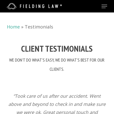
Menu
Skip
to
main
Home
»
Testimonials
content
CLIENT TESTIMONIALS
WE DON’T DO WHAT’S EASY, WE DO WHAT’S BEST FOR OUR
CLIENTS.
“Took care of us after our accident. Went
above and beyond to check in and make sure
we were ok. Great personal touch and