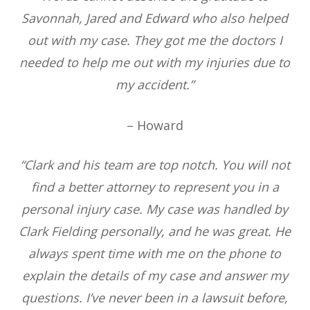
Savonnah, Jared and Edward who also helped
out with my case. They got me the doctors I
needed to help me out with my injuries due to
my accident.”
– Howard
“Clark and his team are top notch. You will not
find a better attorney to represent you in a
personal injury case. My case was handled by
Clark Fielding personally, and he was great. He
always spent time with me on the phone to
explain the details of my case and answer my
questions. I’ve never been in a lawsuit before,