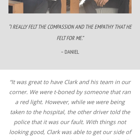
“I REALLY FELT THE COMPASSION AND THE EMPATHY THAT HE
FELT FOR ME.”
– DANIEL
“It was great to have Clark and his team in our
corner. We were t-boned by someone that ran
a red light. However, while we were being
taken to the hospital, the other driver told the
police that it was our fault. With things not
looking good, Clark was able to get our side of