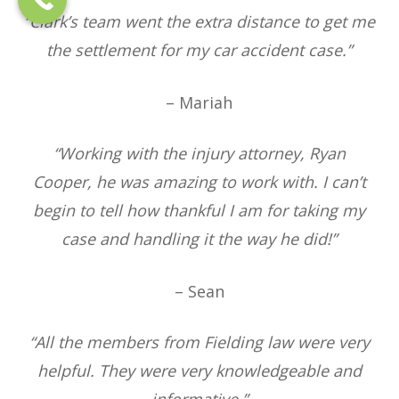
“Clark’s team went the extra distance to get me
the settlement for my car accident case.”
– Mariah
“Working with the injury attorney, Ryan
Cooper, he was amazing to work with. I can’t
begin to tell how thankful I am for taking my
case and handling it the way he did!”
– Sean
“All the members from Fielding law were very
helpful. They were very knowledgeable and