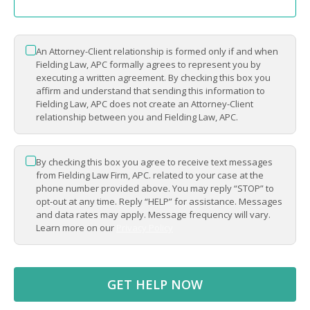
An Attorney-Client relationship is formed only if and when
*
Fielding Law, APC formally agrees to represent you by
executing a written agreement. By checking this box you
affirm and understand that sending this information to
Fielding Law, APC does not create an Attorney-Client
relationship between you and Fielding Law, APC.
By checking this box you agree to receive text messages
*
from Fielding Law Firm, APC. related to your case at the
phone number provided above. You may reply “STOP” to
opt-out at any time. Reply “HELP” for assistance. Messages
and data rates may apply. Message frequency will vary.
Learn more on our
Privacy Policy