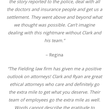
the story reported to the police, deal with all
the doctors and insurance people and get us a
settlement. They went above and beyond what
we thought was possible. Can’t imagine
dealing with this nightmare without Clark and
his team.”
– Regina
“The Fielding law firm has given me a positive
outlook on attorneys! Clark and Ryan are great
ethical attorneys who care and definitely go
the extra mile to get what you deserve. Their
team of employees go the extra mile as well.
Words cannot describe the gratitude to