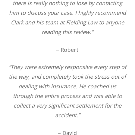
there is really nothing to lose by contacting
him to discuss your case. I highly recommend
Clark and his team at Fielding Law to anyone
reading this review.”
– Robert
“They were extremely responsive every step of
the way, and completely took the stress out of
dealing with insurance. He coached us
through the entire process and was able to
collect a very significant settlement for the
accident.”
– David