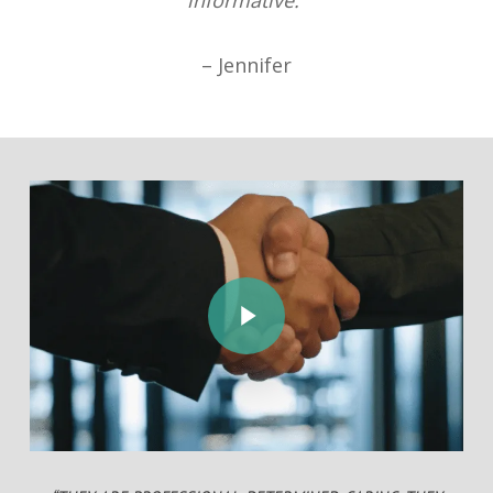
informative.”
– Jennifer
Play Video