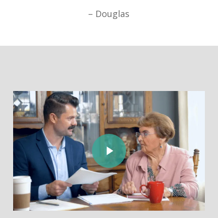
– Douglas
Play Video