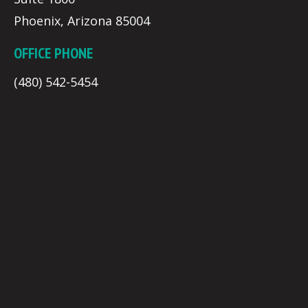
Phoenix, Arizona 85004
OFFICE PHONE
(480) 542-5454