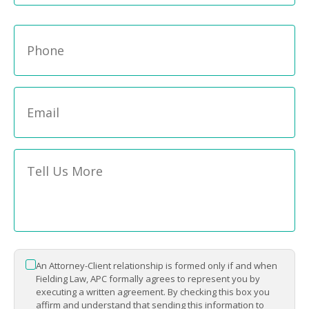
Phone
*
Email
*
Message
*
An Attorney-Client relationship is formed only if and when
*
Fielding Law, APC formally agrees to represent you by
executing a written agreement. By checking this box you
affirm and understand that sending this information to