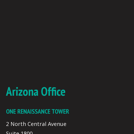
Arizona Office
ONE RENAISSANCE TOWER
2 North Central Avenue
Suite 1800