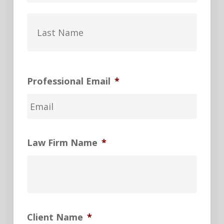
Last
Professional Email
*
Law Firm Name
*
Client Name
*