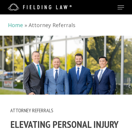
Menu
Skip
to
main
Home
»
Attorney Referrals
content
ATTORNEY REFERRALS
ELEVATING PERSONAL INJURY