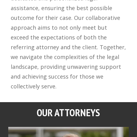
assistance, ensuring the best possible
outcome for their case. Our collaborative
approach aims to not only meet but
exceed the expectations of both the
referring attorney and the client. Together,
we navigate the complexities of the legal
landscape, providing unwavering support
and achieving success for those we
collectively serve.
OUR ATTORNEYS