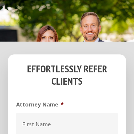
EFFORTLESSLY REFER
CLIENTS
Attorney Name
*
First