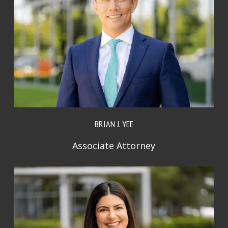
BRIAN J. YEE
Associate Attorney