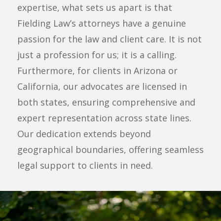
expertise, what sets us apart is that
Fielding Law’s attorneys have a genuine
passion for the law and client care. It is not
just a profession for us; it is a calling.
Furthermore, for clients in Arizona or
California, our advocates are licensed in
both states, ensuring comprehensive and
expert representation across state lines.
Our dedication extends beyond
geographical boundaries, offering seamless
legal support to clients in need.