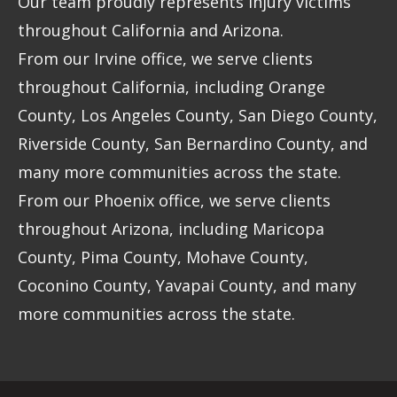
Our team proudly represents injury victims
throughout California and Arizona.
From our Irvine office, we serve clients
throughout California, including Orange
County, Los Angeles County, San Diego County,
Riverside County, San Bernardino County, and
many more communities across the state.
From our Phoenix office, we serve clients
throughout Arizona, including Maricopa
County, Pima County, Mohave County,
Coconino County, Yavapai County, and many
more communities across the state.