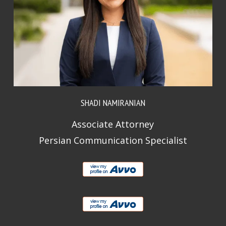
SHADI NAMIRANIAN
Associate Attorney
Persian Communication Specialist