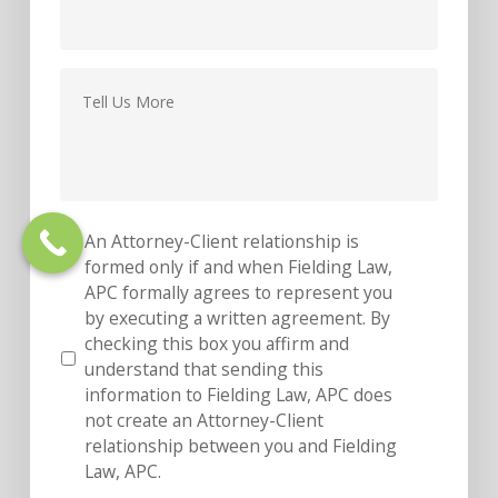
Message
*
An Attorney-Client relationship is
*
formed only if and when Fielding Law,
APC formally agrees to represent you
by executing a written agreement. By
checking this box you affirm and
understand that sending this
information to Fielding Law, APC does
not create an Attorney-Client
relationship between you and Fielding
Law, APC.