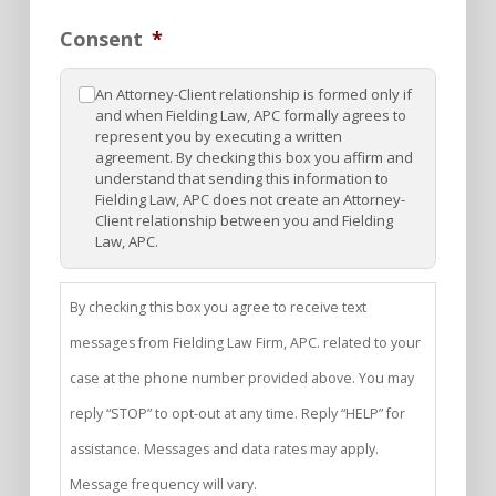
Consent
*
An Attorney-Client relationship is formed only if
and when Fielding Law, APC formally agrees to
represent you by executing a written
agreement. By checking this box you affirm and
understand that sending this information to
Fielding Law, APC does not create an Attorney-
Client relationship between you and Fielding
Law, APC.
By checking this box you agree to receive text
messages from Fielding Law Firm, APC. related to your
case at the phone number provided above. You may
reply “STOP” to opt-out at any time. Reply “HELP” for
assistance. Messages and data rates may apply.
Message frequency will vary.