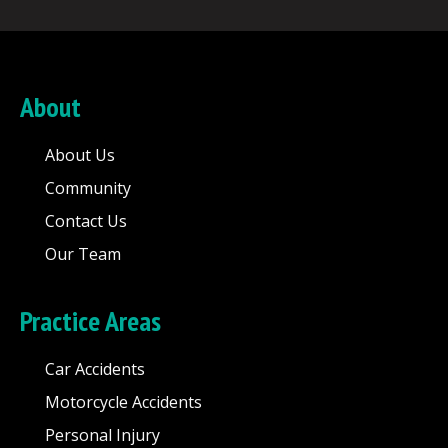
About
About Us
Community
Contact Us
Our Team
Practice Areas
Car Accidents
Motorcycle Accidents
Personal Injury