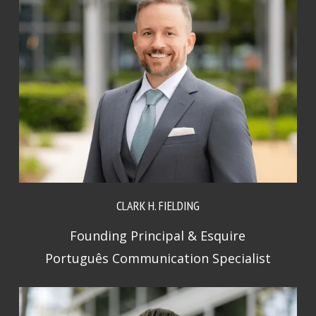
CLARK H. FIELDING
Founding Principal & Esquire
Português Communication Specialist