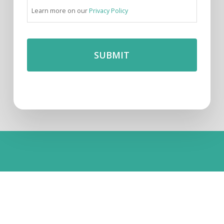
Learn more on our
Privacy Policy