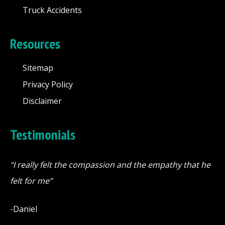
Truck Accidents
Resources
Sitemap
Privacy Policy
Disclaimer
Testimonials
“I really felt the compassion and the empathy that he
felt for me”
-Daniel