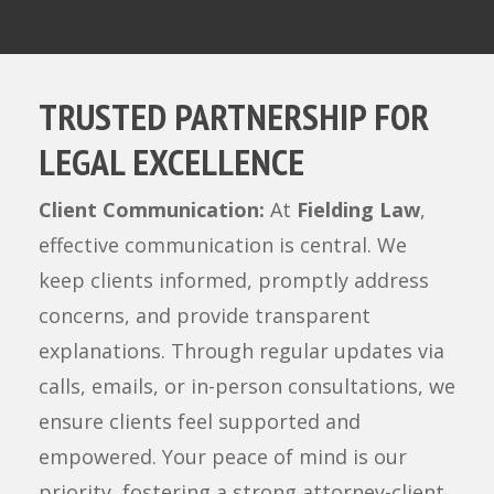
TRUSTED PARTNERSHIP FOR
LEGAL EXCELLENCE
Client Communication:
At
Fielding Law
,
effective communication is central. We
keep clients informed, promptly address
concerns, and provide transparent
explanations. Through regular updates via
calls, emails, or in-person consultations, we
ensure clients feel supported and
empowered. Your peace of mind is our
priority, fostering a strong attorney-client