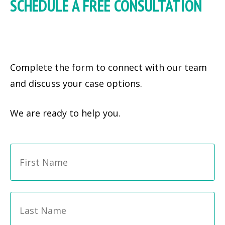
SCHEDULE A FREE CONSULTATION
Complete the form to connect with our team
and discuss your case options.
We are ready to help you.
Fi
Name
*
La