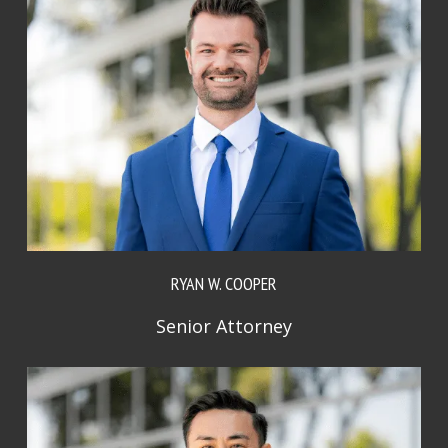
RYAN W. COOPER
Senior Attorney