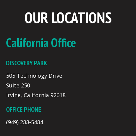
OUR LOCATIONS
California Office
DISCOVERY PARK
505 Technology Drive
Suite 250
Irvine, California 92618
OFFICE PHONE
(949) 288-5484