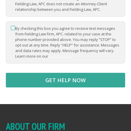
Fielding Law, APC does not create an Attorney-Client
relationship between you and Fielding Law, APC.
By checking this box you agree to receive text messages
*
from Fielding Law Firm, APC. related to your case at the
phone number provided above. You may reply “STOP” to
opt-out at any time. Reply “HELP” for assistance. Messages
and data rates may apply. Message frequency will vary.
Learn more on our
Privacy Policy
ABOUT OUR FIRM