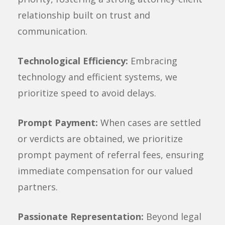
relationship built on trust and
communication.
Technological Efficiency:
Embracing
technology and efficient systems, we
prioritize speed to avoid delays.
Prompt Payment:
When cases are settled
or verdicts are obtained, we prioritize
prompt payment of referral fees, ensuring
immediate compensation for our valued
partners.
Passionate Representation:
Beyond legal