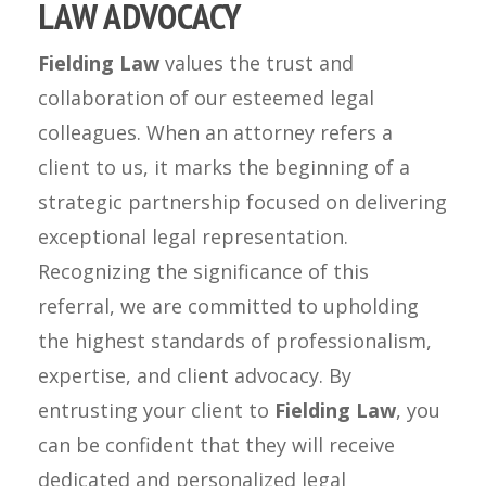
LAW ADVOCACY
Fielding Law
values the trust and
collaboration of our esteemed legal
colleagues. When an attorney refers a
client to us, it marks the beginning of a
strategic partnership focused on delivering
exceptional legal representation.
Recognizing the significance of this
referral, we are committed to upholding
the highest standards of professionalism,
expertise, and client advocacy. By
entrusting your client to
Fielding Law
, you
can be confident that they will receive
dedicated and personalized legal