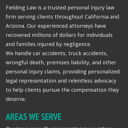
Fielding Law is a trusted personal injury law
firm serving clients throughout California and
Arizona. Our experienced attorneys have
recovered millions of dollars for individuals
and families injured by negligence.
We handle car accidents, truck accidents,
wrongful death, premises liability, and other
personal injury claims, providing personalized
legal representation and relentless advocacy
to help clients pursue the compensation they
deserve.
AREAS WE SERVE