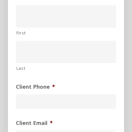
First
Last
Client Phone
*
Client Email
*