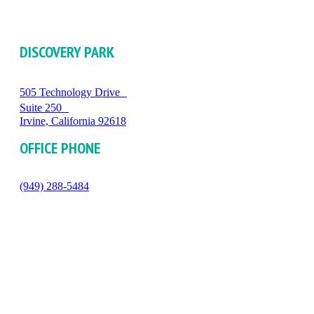
DISCOVERY PARK
505 Technology Drive
Suite 250
Irvine, California 92618
OFFICE PHONE
(949) 288-5484