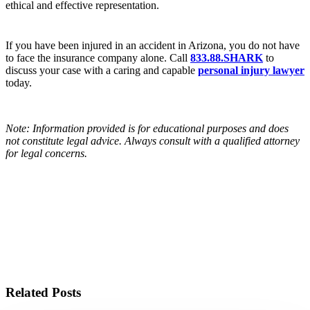
ethical and effective representation.
If you have been injured in an accident in Arizona, you do not have
to face the insurance company alone. Call
833.88.SHARK
to
discuss your case with a caring and capable
personal injury lawyer
today.
Note: Information provided is for educational purposes and does
not constitute legal advice. Always consult with a qualified attorney
for legal concerns.
BLOG HOME
Related Posts