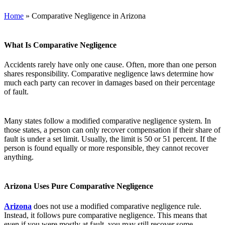
Home
»
Comparative Negligence in Arizona
What Is Comparative Negligence
Accidents rarely have only one cause. Often, more than one person
shares responsibility. Comparative negligence laws determine how
much each party can recover in damages based on their percentage
of fault.
Many states follow a modified comparative negligence system. In
those states, a person can only recover compensation if their share of
fault is under a set limit. Usually, the limit is 50 or 51 percent. If the
person is found equally or more responsible, they cannot recover
anything.
Arizona Uses Pure Comparative Negligence
Arizona
does not use a modified comparative negligence rule.
Instead, it follows pure comparative negligence. This means that
even if you were mostly at fault, you may still recover some