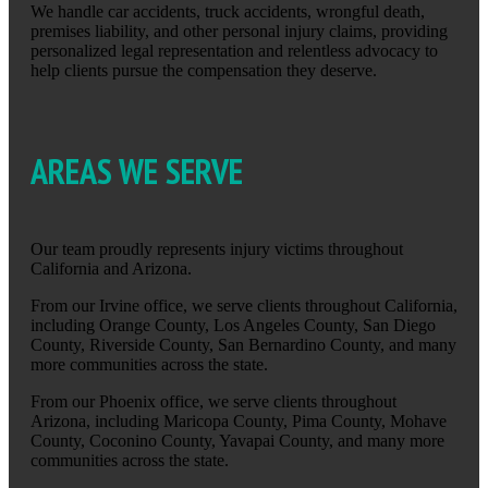
We handle car accidents, truck accidents, wrongful death,
premises liability, and other personal injury claims, providing
personalized legal representation and relentless advocacy to
help clients pursue the compensation they deserve.
AREAS WE SERVE
Our team proudly represents injury victims throughout
California and Arizona.
From our Irvine office, we serve clients throughout California,
including Orange County, Los Angeles County, San Diego
County, Riverside County, San Bernardino County, and many
more communities across the state.
From our Phoenix office, we serve clients throughout
Arizona, including Maricopa County, Pima County, Mohave
County, Coconino County, Yavapai County, and many more
communities across the state.