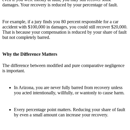
damages. Your recovery is reduced by your percentage of fault.
For example, if a jury finds you 80 percent responsible for a car
accident with $100,000 in damages, you could still recover $20,000.
That is because your compensation is reduced by your share of fault
but not completely barred.
Why the Difference Matters
The difference between modified and pure comparative negligence
is important.
In Arizona, you are never fully barred from recovery unless
you acted intentionally, willfully, or wantonly to cause harm.
Every percentage point matters. Reducing your share of fault
by even a small amount can increase your recovery.