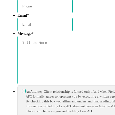
Email
*
Message
*
*
An Attorney-Client relationship is formed only if and when Fiel
APC formally agrees to represent you by executing a written ag
By checking this box you affirm and understand that sending th
information to Fielding Law, APC does not create an Attorney-Cl
relationship between you and Fielding Law, APC.