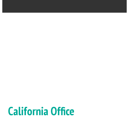
OUR LOCATIONS
California Office