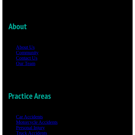
About
About Us
Community
Contact Us
Our Team
Practice Areas
Car Accidents
Motorcycle Accidents
Personal Injury
Truck Accidents