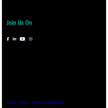
Join Us On
© 2026
-
Fielding Law – Irvine, CA – Phoenix, AZ – All Rights
Reserved
Privacy Policy
|
Sitemap
|
Disclaimer