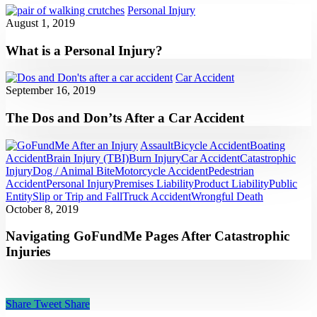
Personal Injury
August 1, 2019
What is a Personal Injury?
Car Accident
September 16, 2019
The Dos and Don’ts After a Car Accident
Assault
Bicycle Accident
Boating
Accident
Brain Injury (TBI)
Burn Injury
Car Accident
Catastrophic
Injury
Dog / Animal Bite
Motorcycle Accident
Pedestrian
Accident
Personal Injury
Premises Liability
Product Liability
Public
Entity
Slip or Trip and Fall
Truck Accident
Wrongful Death
October 8, 2019
Navigating GoFundMe Pages After Catastrophic
Injuries
Share
Tweet
Share