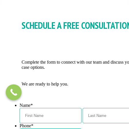
SCHEDULE A FREE CONSULTATIO
Complete the form to connect with our team and discuss y
case options.
We are ready to help you.
Name
*
First
Phone
*