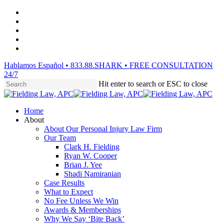
Skip
facebook
to
vimeo
main
linkedin
content
youtube
instagram
Hablamos Español • 833.88.SHARK • FREE CONSULTATION
24/7
Hit enter to search or ESC to close
Close
Search
Menu
Home
About
About Our Personal Injury Law Firm
Our Team
Clark H. Fielding
Ryan W. Cooper
Brian J. Yee
Shadi Namiranian
Case Results
What to Expect
No Fee Unless We Win
Awards & Memberships
Why We Say ‘Bite Back’