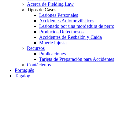
Acerca de Fielding Law
Tipos de Casos
Lesiones Personales
Accidentes Automovilísticos
Lesionado por una mordedura de perro
Productos Defectuosos
Accidentes de Resbalón y Caída
Muerte injusta
Recursos
Publicaciones
Tarjeta de Preparación para Accidentes
Contáctenos
Português
Tagalog
Bicycle Accident
Car Accident
Personal Injury
Slip or Trip and Fall