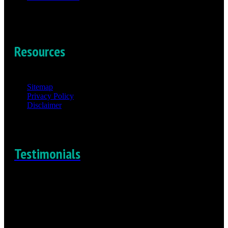
Resources
Sitemap
Privacy Policy
Disclaimer
Testimonials
“I really felt the compassion and the empathy that he felt for
me”
-Daniel