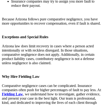
Insurance companies may try to assign you more fault to
reduce their payout.
Because Arizona follows pure comparative negligence, you have
more opportunities to recover compensation, even if fault is shared.
Exceptions and Special Rules
Arizona law does limit recovery in cases where a person acted
intentionally or with reckless disregard. In those situations,
comparative negligence does not apply. Additionally, in certain
product liability cases, contributory negligence is not a defense
unless negligence is also claimed.
Why Hire Fielding Law
Comparative negligence cases can be complicated. Insurance
companies often push for higher percentages of fault to pay less. At
Fielding Law
, we understand how to investigate, gather evidence,
and present your case in the best light. Our team is professional,
kind, and dedicated to improving the lives of each client through