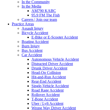
In the Community
In the Media
AM790 KABC
95.9 FM The Fish
Careers | Join our team
Practice Areas
Assault Injury
Bicycle Accident
E-Bike or E-Scooter Accident
Boating Accident
Burn Injury
Bus Accident
Car Accident
Autonomous Vehicle Accident
Distracted Driver Accident
Drunk Driver Accident
Head-On Collision
Hit-and-Run Accident
Rear-End Accident
Single-Vehicle Accident
Road Rage Accident
Rollover Accident
T-Bone Accident
Uber / Lyft Accident
Wrong Way Driver Accident