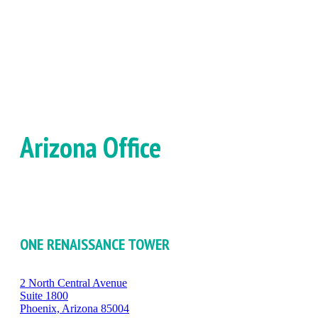
Arizona Office
ONE RENAISSANCE TOWER
2 North Central Avenue
Suite 1800
Phoenix, Arizona 85004