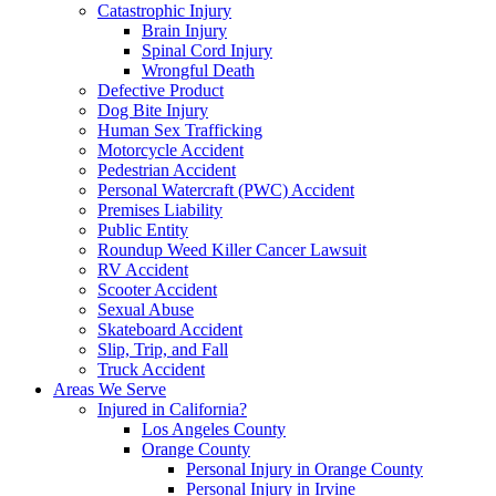
Catastrophic Injury
Brain Injury
Spinal Cord Injury
Wrongful Death
Defective Product
Dog Bite Injury
Human Sex Trafficking
Motorcycle Accident
Pedestrian Accident
Personal Watercraft (PWC) Accident
Premises Liability
Public Entity
Roundup Weed Killer Cancer Lawsuit
RV Accident
Scooter Accident
Sexual Abuse
Skateboard Accident
Slip, Trip, and Fall
Truck Accident
Areas We Serve
Injured in California?
Los Angeles County
Orange County
Personal Injury in Orange County
Personal Injury in Irvine