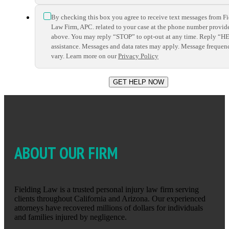
*
By checking this box you agree to receive text messages from F
Law Firm, APC. related to your case at the phone number provid
above. You may reply “STOP” to opt-out at any time. Reply “H
assistance. Messages and data rates may apply. Message frequen
vary. Learn more on our
Privacy Policy
ABOUT OUR FIRM
Fielding Law is a trusted personal injury law firm serving
clients throughout California and Arizona. Our experienced
attorneys have recovered millions of dollars for individuals
and families injured by negligence.