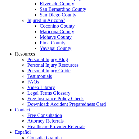
Riverside County
San Bernardino County
San Diego County
Injured in Arizona?
Coconino County
Maricopa County
Mohave County
Pima County
Yavapai County
Resources
Personal Injury Blog
Personal Injury Resources
Personal Injury Guide
Testimonials
FAQs
Video Library
Legal Terms Glossary
Free Insurance Policy Check
Download: Accident Preparedness Card
Contact
Free Consultation
Attorney Referrals
Healthcare Provider Referrals
Español
Consulta Gratuita