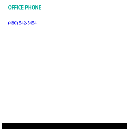
OFFICE PHONE
(480) 542-5454