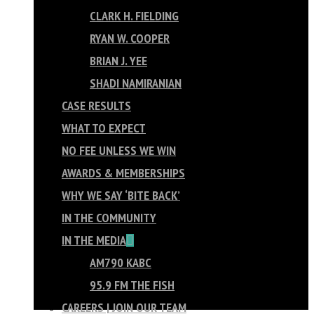
CLARK H. FIELDING
RYAN W. COOPER
BRIAN J. YEE
SHADI NAMIRANIAN
CASE RESULTS
WHAT TO EXPECT
NO FEE UNLESS WE WIN
AWARDS & MEMBERSHIPS
WHY WE SAY ‘BITE BACK’
IN THE COMMUNITY
IN THE MEDIA
AM790 KABC
95.9 FM THE FISH
CAREERS | JOIN OUR TEAM