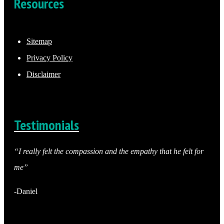
Resources
Sitemap
Privacy Policy
Disclaimer
Testimonials
“I really felt the compassion and the empathy that he felt for
me”
-Daniel