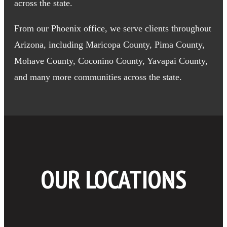
across the state.
From our Phoenix office, we serve clients throughout
Arizona, including Maricopa County, Pima County,
Mohave County, Coconino County, Yavapai County,
and many more communities across the state.
OUR LOCATIONS