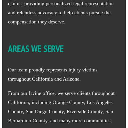
claims, providing personalized legal representation
and relentless advocacy to help clients pursue the
compensation they deserve.
AREAS WE SERVE
Our team proudly represents injury victims
throughout California and Arizona.
From our Irvine office, we serve clients throughout
California, including Orange County, Los Angeles
County, San Diego County, Riverside County, San
Bernardino County, and many more communities