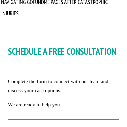
NAVIGATING GOFUNDME PAGES AFTER CATASTROPHIC
INJURIES
SCHEDULE A FREE CONSULTATION
Complete the form to connect with our team and
discuss your case options.
We are ready to help you.
Name
*
Firs