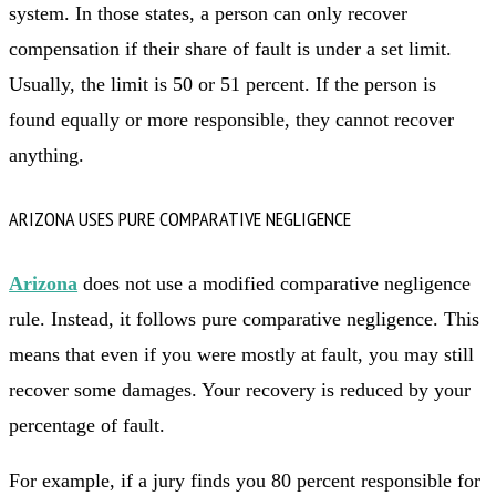
system. In those states, a person can only recover
compensation if their share of fault is under a set limit.
Usually, the limit is 50 or 51 percent. If the person is
found equally or more responsible, they cannot recover
anything.
ARIZONA USES PURE COMPARATIVE NEGLIGENCE
Arizona
does not use a modified comparative negligence
rule. Instead, it follows pure comparative negligence. This
means that even if you were mostly at fault, you may still
recover some damages. Your recovery is reduced by your
percentage of fault.
For example, if a jury finds you 80 percent responsible for