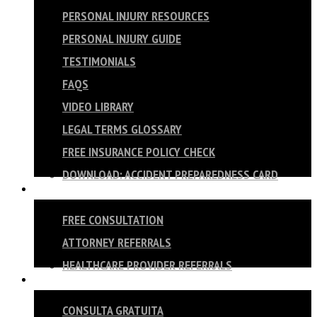
PERSONAL INJURY RESOURCES
PERSONAL INJURY GUIDE
TESTIMONIALS
FAQS
VIDEO LIBRARY
LEGAL TERMS GLOSSARY
FREE INSURANCE POLICY CHECK
DOWNLOAD: ACCIDENT PREPAREDNESS CARD
CONTACT
FREE CONSULTATION
ATTORNEY REFERRALS
HEALTHCARE PROVIDER REFERRALS
ESPAÑOL
CONSULTA GRATUITA