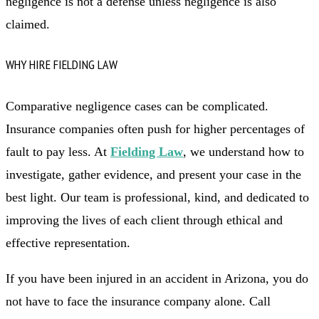
negligence is not a defense unless negligence is also
claimed.
WHY HIRE FIELDING LAW
Comparative negligence cases can be complicated.
Insurance companies often push for higher percentages of
fault to pay less. At
Fielding Law
, we understand how to
investigate, gather evidence, and present your case in the
best light. Our team is professional, kind, and dedicated to
improving the lives of each client through ethical and
effective representation.
If you have been injured in an accident in Arizona, you do
not have to face the insurance company alone. Call