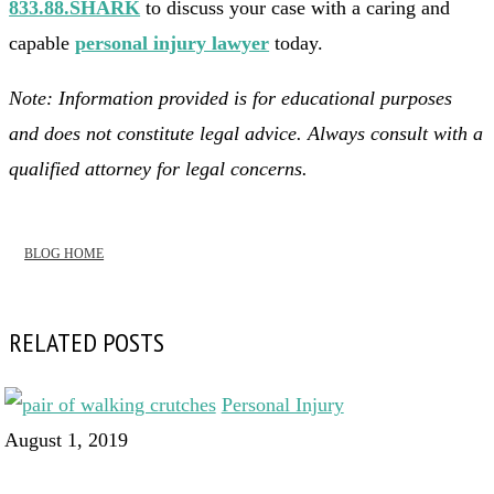
833.88.SHARK
to discuss your case with a caring and
capable
personal injury lawyer
today.
Note: Information provided is for educational purposes
and does not constitute legal advice. Always consult with a
qualified attorney for legal concerns.
BLOG HOME
RELATED POSTS
Personal Injury
August 1, 2019