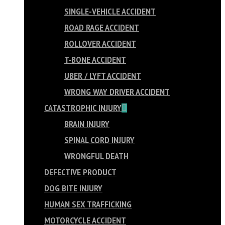
SINGLE-VEHICLE ACCIDENT
ROAD RAGE ACCIDENT
ROLLOVER ACCIDENT
T-BONE ACCIDENT
UBER / LYFT ACCIDENT
WRONG WAY DRIVER ACCIDENT
CATASTROPHIC INJURY
BRAIN INJURY
SPINAL CORD INJURY
WRONGFUL DEATH
DEFECTIVE PRODUCT
DOG BITE INJURY
HUMAN SEX TRAFFICKING
MOTORCYCLE ACCIDENT