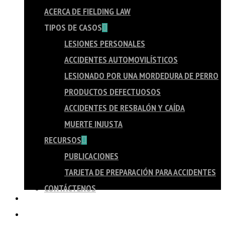
ACERCA DE FIELDING LAW
TIPOS DE CASOS
LESIONES PERSONALES
ACCIDENTES AUTOMOVILÍSTICOS
LESIONADO POR UNA MORDEDURA DE PERRO
PRODUCTOS DEFECTUOSOS
ACCIDENTES DE RESBALÓN Y CAÍDA
MUERTE INJUSTA
RECURSOS
PUBLICACIONES
TARJETA DE PREPARACIÓN PARA ACCIDENTES
CONTÁCTENOS
PORTUGUÊS
TAGALOG