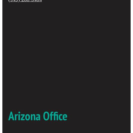
Arizona Office