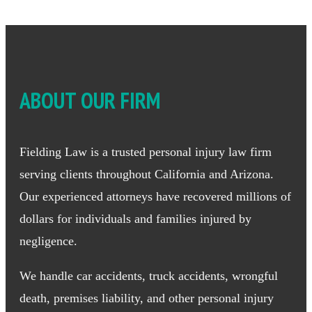
ABOUT OUR FIRM
Fielding Law is a trusted personal injury law firm
serving clients throughout California and Arizona.
Our experienced attorneys have recovered millions of
dollars for individuals and families injured by
negligence.
We handle car accidents, truck accidents, wrongful
death, premises liability, and other personal injury