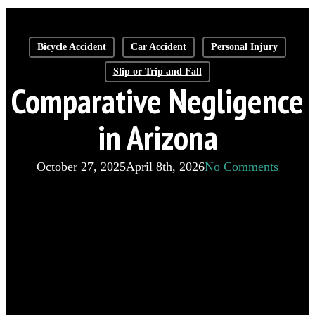
Bicycle Accident
Car Accident
Personal Injury
Slip or Trip and Fall
Comparative Negligence
in Arizona
October 27, 2025
April 8th, 2026
No Comments