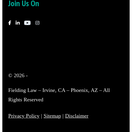
Join Us On
© 2026
-
Fielding Law – Irvine, CA – Phoenix, AZ – All
Rights Reserved
Privacy Policy
|
Sitemap
|
Disclaimer