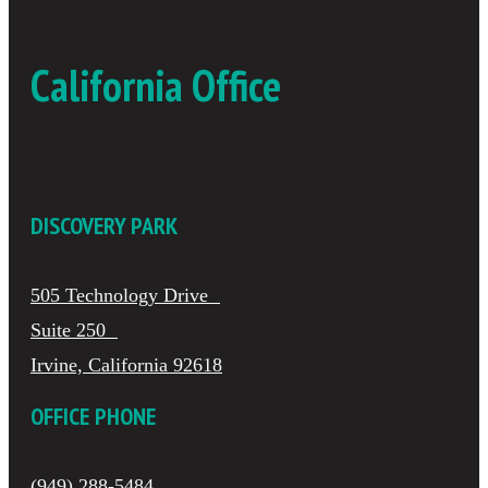
California Office
DISCOVERY PARK
505 Technology Drive
Suite 250
Irvine, California 92618
OFFICE PHONE
(949) 288-5484