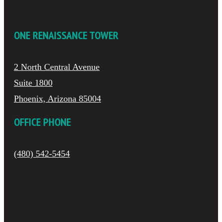
ONE RENAISSANCE TOWER
2 North Central Avenue
Suite 1800
Phoenix, Arizona 85004
OFFICE PHONE
(480) 542-5454