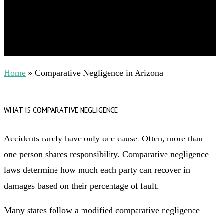
Home
»
Comparative Negligence in Arizona
WHAT IS COMPARATIVE NEGLIGENCE
Accidents rarely have only one cause. Often, more than
one person shares responsibility. Comparative negligence
laws determine how much each party can recover in
damages based on their percentage of fault.
Many states follow a modified comparative negligence