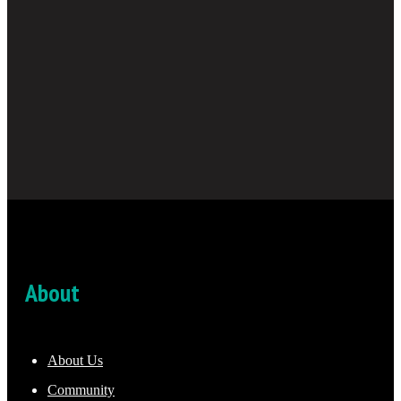
About
About Us
Community