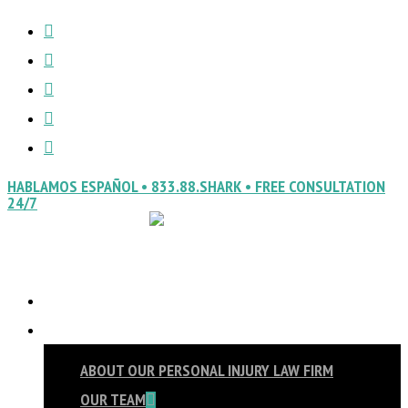
FACEBOOK
Skip
Close
VIMEO
to
Menu
LINKEDIN
main
YOUTUBE
content
INSTAGRAM
HABLAMOS ESPAÑOL • 833.88.SHARK • FREE CONSULTATION
24/7
HOME
Menu
ABOUT
ABOUT OUR PERSONAL INJURY LAW FIRM
OUR TEAM