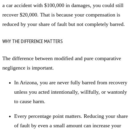
a car accident with $100,000 in damages, you could still
recover $20,000. That is because your compensation is
reduced by your share of fault but not completely barred.
WHY THE DIFFERENCE MATTERS
The difference between modified and pure comparative
negligence is important.
In Arizona, you are never fully barred from recovery
unless you acted intentionally, willfully, or wantonly
to cause harm.
Every percentage point matters. Reducing your share
of fault by even a small amount can increase your