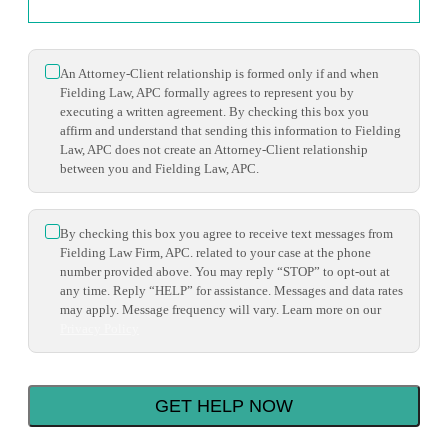
*
An Attorney-Client relationship is formed only if and when
Fielding Law, APC formally agrees to represent you by
executing a written agreement. By checking this box you
affirm and understand that sending this information to Fielding
Law, APC does not create an Attorney-Client relationship
between you and Fielding Law, APC.
*
By checking this box you agree to receive text messages from
Fielding Law Firm, APC. related to your case at the phone
number provided above. You may reply “STOP” to opt-out at
any time. Reply “HELP” for assistance. Messages and data rates
may apply. Message frequency will vary. Learn more on our
Privacy Policy