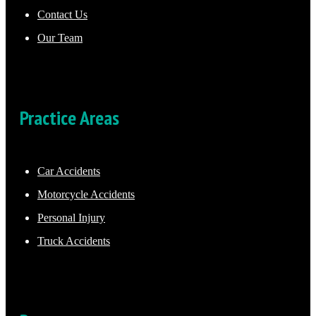
Contact Us
Our Team
Practice Areas
Car Accidents
Motorcycle Accidents
Personal Injury
Truck Accidents