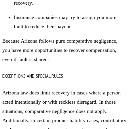
recovery.
Insurance companies may try to assign you more
fault to reduce their payout.
Because Arizona follows pure comparative negligence,
you have more opportunities to recover compensation,
even if fault is shared.
EXCEPTIONS AND SPECIAL RULES
Arizona law does limit recovery in cases where a person
acted intentionally or with reckless disregard. In those
situations, comparative negligence does not apply.
Additionally, in certain product liability cases, contributory