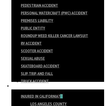
PEDESTRIAN ACCIDENT
PERSONAL WATERCRAFT (PWC) ACCIDENT
PREMISES LIABILITY
PUBLIC ENTITY
ROUNDUP WEED KILLER CANCER LAWSUIT
RV ACCIDENT
SCOOTER ACCIDENT
SEXUAL ABUSE
SKATEBOARD ACCIDENT
SLIP, TRIP, AND FALL
TRUCK ACCIDENT
AREAS WE SERVE
INJURED IN CALIFORNIA?
LOS ANGELES COUNTY