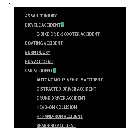
PRACTICE AREAS
ASSAULT INJURY
BICYCLE ACCIDENT
E-BIKE OR E-SCOOTER ACCIDENT
BOATING ACCIDENT
BURN INJURY
BUS ACCIDENT
CAR ACCIDENT
AUTONOMOUS VEHICLE ACCIDENT
DISTRACTED DRIVER ACCIDENT
DRUNK DRIVER ACCIDENT
HEAD-ON COLLISION
HIT-AND-RUN ACCIDENT
REAR-END ACCIDENT