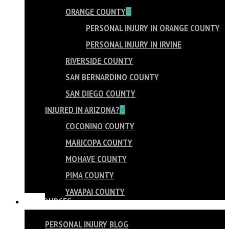
ORANGE COUNTY
PERSONAL INJURY IN ORANGE COUNTY
PERSONAL INJURY IN IRVINE
RIVERSIDE COUNTY
SAN BERNARDINO COUNTY
SAN DIEGO COUNTY
INJURED IN ARIZONA?
COCONINO COUNTY
MARICOPA COUNTY
MOHAVE COUNTY
PIMA COUNTY
YAVAPAI COUNTY
RESOURCES
PERSONAL INJURY BLOG