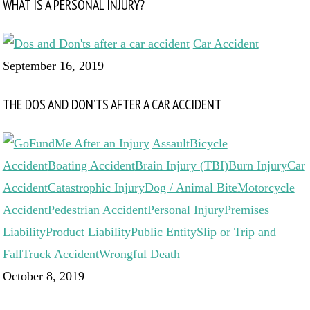
WHAT IS A PERSONAL INJURY?
Car Accident
September 16, 2019
THE DOS AND DON’TS AFTER A CAR ACCIDENT
Assault
Bicycle
Accident
Boating Accident
Brain Injury (TBI)
Burn Injury
Car
Accident
Catastrophic Injury
Dog / Animal Bite
Motorcycle
Accident
Pedestrian Accident
Personal Injury
Premises
Liability
Product Liability
Public Entity
Slip or Trip and
Fall
Truck Accident
Wrongful Death
October 8, 2019