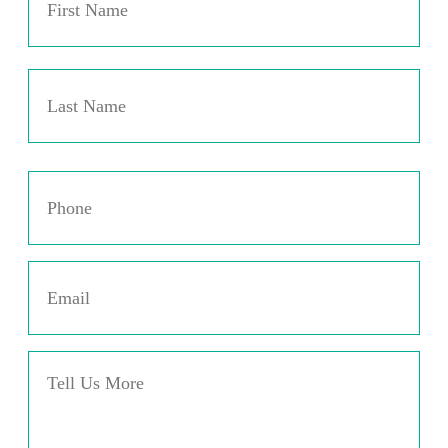
Las
Phone
*
Email
*
Message
*