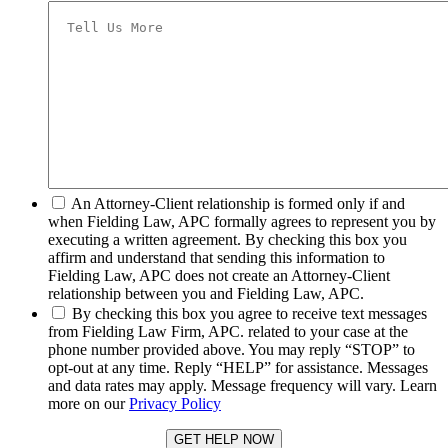
*
An Attorney-Client relationship is formed only if and
when Fielding Law, APC formally agrees to represent you by
executing a written agreement. By checking this box you
affirm and understand that sending this information to
Fielding Law, APC does not create an Attorney-Client
relationship between you and Fielding Law, APC.
*
By checking this box you agree to receive text messages
from Fielding Law Firm, APC. related to your case at the
phone number provided above. You may reply “STOP” to
opt-out at any time. Reply “HELP” for assistance. Messages
and data rates may apply. Message frequency will vary. Learn
more on our
Privacy Policy