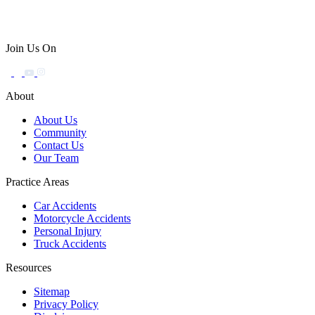
Join Us On
About
About Us
Community
Contact Us
Our Team
Practice Areas
Car Accidents
Motorcycle Accidents
Personal Injury
Truck Accidents
Resources
Sitemap
Privacy Policy