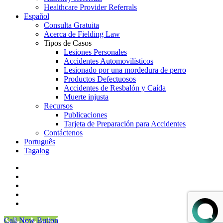
Healthcare Provider Referrals
Español
Consulta Gratuita
Acerca de Fielding Law
Tipos de Casos
Lesiones Personales
Accidentes Automovilísticos
Lesionado por una mordedura de perro
Productos Defectuosos
Accidentes de Resbalón y Caída
Muerte injusta
Recursos
Publicaciones
Tarjeta de Preparación para Accidentes
Contáctenos
Português
Tagalog
facebook
vimeo
linkedin
youtube
instagram
Call Now Button