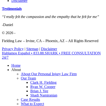
Disclaimer
Testimonials
“I really felt the compassion and the empathy that he felt for me”
-Daniel
© 2026
-
Fielding Law – Irvine, CA – Phoenix, AZ – All Rights Reserved
Privacy Policy
|
Sitemap
|
Disclaimer
Close
Hablamos Español • 833.88.SHARK • FREE CONSULTATION
Menu
24/7
Home
About
About Our Personal Injury Law Firm
Our Team
Clark H. Fielding
Ryan W. Cooper
Brian J. Yee
Shadi Namiranian
Case Results
What to Expect