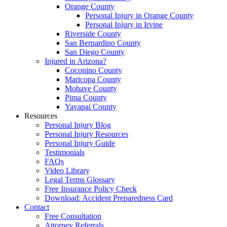
Orange County
Personal Injury in Orange County
Personal Injury in Irvine
Riverside County
San Bernardino County
San Diego County
Injured in Arizona?
Coconino County
Maricopa County
Mohave County
Pima County
Yavapai County
Resources
Personal Injury Blog
Personal Injury Resources
Personal Injury Guide
Testimonials
FAQs
Video Library
Legal Terms Glossary
Free Insurance Policy Check
Download: Accident Preparedness Card
Contact
Free Consultation
Attorney Referrals