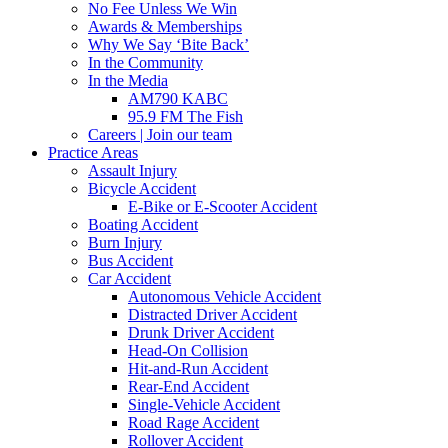
No Fee Unless We Win
Awards & Memberships
Why We Say ‘Bite Back’
In the Community
In the Media
AM790 KABC
95.9 FM The Fish
Careers | Join our team
Practice Areas
Assault Injury
Bicycle Accident
E-Bike or E-Scooter Accident
Boating Accident
Burn Injury
Bus Accident
Car Accident
Autonomous Vehicle Accident
Distracted Driver Accident
Drunk Driver Accident
Head-On Collision
Hit-and-Run Accident
Rear-End Accident
Single-Vehicle Accident
Road Rage Accident
Rollover Accident