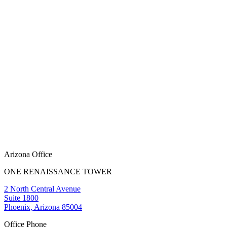
Arizona Office
ONE RENAISSANCE TOWER
2 North Central Avenue
Suite 1800
Phoenix, Arizona 85004
Office Phone