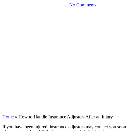
December 5, 2025
No Comments
Home
»
How to Handle Insurance Adjusters After an Injury
If you have been injured, insurance adjusters may contact you soon