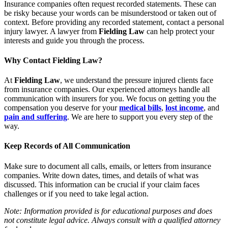
Insurance companies often request recorded statements. These can
be risky because your words can be misunderstood or taken out of
context. Before providing any recorded statement, contact a personal
injury lawyer. A lawyer from
Fielding Law
can help protect your
interests and guide you through the process.
Why Contact Fielding Law?
At
Fielding Law
, we understand the pressure injured clients face
from insurance companies. Our experienced attorneys handle all
communication with insurers for you. We focus on getting you the
compensation you deserve for your
medical bills
,
lost income
, and
pain and suffering
. We are here to support you every step of the
way.
Keep Records of All Communication
Make sure to document all calls, emails, or letters from insurance
companies. Write down dates, times, and details of what was
discussed. This information can be crucial if your claim faces
challenges or if you need to take legal action.
Note: Information provided is for educational purposes and does
not constitute legal advice. Always consult with a qualified attorney