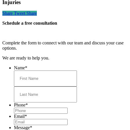
Injuries
Share
Tweet
Share
Schedule a free consultation
Complete the form to connect with our team and discuss your case
options.
We are ready to help you.
Name
*
First
Last
Phone
*
Email
*
Message
*