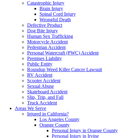
Catastrophic Injury
Brain Injury
Spinal Cord Injury
Wrongful Death
Defective Product
Dog Bite Injury
Human Sex Trafficking
Motorcycle Accident
Pedestrian Accident
Personal Watercraft (PWC) Accident
Premises Liability
Public Entity
Roundup Weed Killer Cancer Lawsuit
RV Accident
Scooter Accident
Sexual Abuse
Skateboard Accident
Slip, Trip, and Fall
Truck Accident
Areas We Serve
Injured in California?
Los Angeles County
Orange County
Personal Injury in Orange County
Personal Injury in Irvine