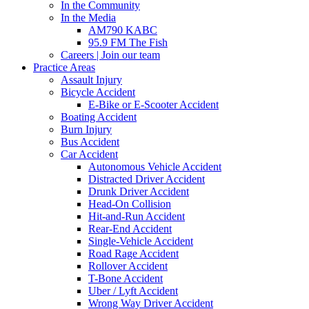
In the Community
In the Media
AM790 KABC
95.9 FM The Fish
Careers | Join our team
Practice Areas
Assault Injury
Bicycle Accident
E-Bike or E-Scooter Accident
Boating Accident
Burn Injury
Bus Accident
Car Accident
Autonomous Vehicle Accident
Distracted Driver Accident
Drunk Driver Accident
Head-On Collision
Hit-and-Run Accident
Rear-End Accident
Single-Vehicle Accident
Road Rage Accident
Rollover Accident
T-Bone Accident
Uber / Lyft Accident
Wrong Way Driver Accident