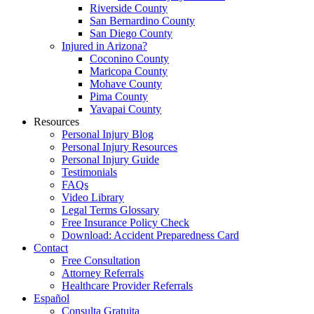
Riverside County
San Bernardino County
San Diego County
Injured in Arizona?
Coconino County
Maricopa County
Mohave County
Pima County
Yavapai County
Resources
Personal Injury Blog
Personal Injury Resources
Personal Injury Guide
Testimonials
FAQs
Video Library
Legal Terms Glossary
Free Insurance Policy Check
Download: Accident Preparedness Card
Contact
Free Consultation
Attorney Referrals
Healthcare Provider Referrals
Español
Consulta Gratuita