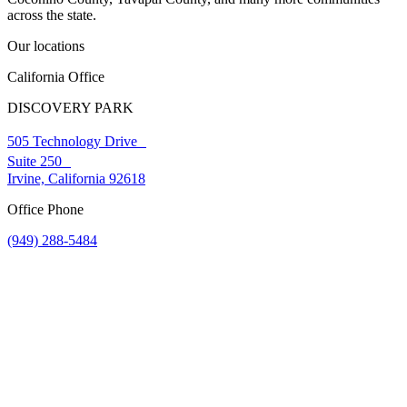
across the state.
Our locations
California Office
DISCOVERY PARK
505 Technology Drive
Suite 250
Irvine, California 92618
Office Phone
(949) 288-5484