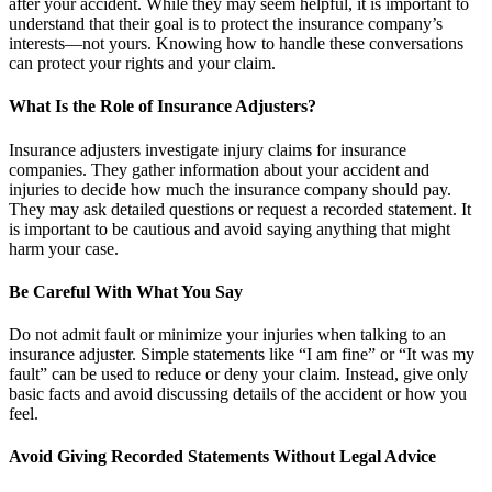
after your accident. While they may seem helpful, it is important to
understand that their goal is to protect the insurance company’s
interests—not yours. Knowing how to handle these conversations
can protect your rights and your claim.
What Is the Role of Insurance Adjusters?
Insurance adjusters investigate injury claims for insurance
companies. They gather information about your accident and
injuries to decide how much the insurance company should pay.
They may ask detailed questions or request a recorded statement. It
is important to be cautious and avoid saying anything that might
harm your case.
Be Careful With What You Say
Do not admit fault or minimize your injuries when talking to an
insurance adjuster. Simple statements like “I am fine” or “It was my
fault” can be used to reduce or deny your claim. Instead, give only
basic facts and avoid discussing details of the accident or how you
feel.
Avoid Giving Recorded Statements Without Legal Advice