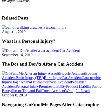
for legal concerns.
BLOG HOME
Related Posts
Personal Injury
August 1, 2019
What is a Personal Injury?
Car Accident
September 16, 2019
The Dos and Don’ts After a Car Accident
Assault
Bicycle Accident
Boating
Accident
Brain Injury (TBI)
Burn Injury
Car Accident
Catastrophic
Injury
Dog / Animal Bite
Motorcycle Accident
Pedestrian
Accident
Personal Injury
Premises Liability
Product Liability
Public
Entity
Slip or Trip and Fall
Truck Accident
Wrongful Death
October 8, 2019
Navigating GoFundMe Pages After Catastrophic