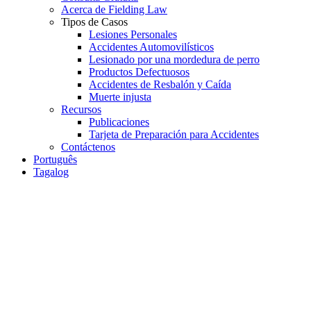
Acerca de Fielding Law
Tipos de Casos
Lesiones Personales
Accidentes Automovilísticos
Lesionado por una mordedura de perro
Productos Defectuosos
Accidentes de Resbalón y Caída
Muerte injusta
Recursos
Publicaciones
Tarjeta de Preparación para Accidentes
Contáctenos
Português
Tagalog
Car Accident
Personal Injury
How to Handle Insurance
Adjusters After an Injury