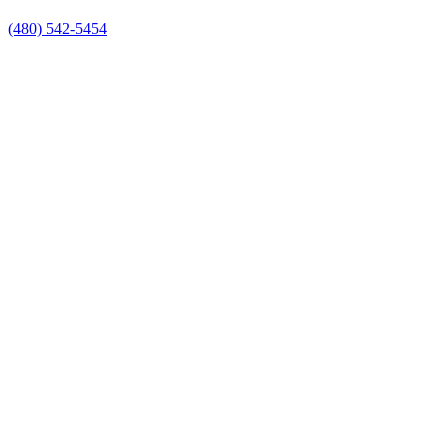
(480) 542-5454