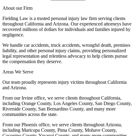
About our Firm
Fielding Law is a trusted personal injury law firm serving clients
throughout California and Arizona. Our experienced attorneys have
recovered millions of dollars for individuals and families injured by
negligence.
We handle car accidents, truck accidents, wrongful death, premises
liability, and other personal injury claims, providing personalized
legal representation and relentless advocacy to help clients pursue
the compensation they deserve.
Areas We Serve
Our team proudly represents injury victims throughout California
and Arizona.
From our Irvine office, we serve clients throughout California,
including Orange County, Los Angeles County, San Diego County,
Riverside County, San Bernardino County, and many more
communities across the state.
From our Phoenix office, we serve clients throughout Arizona,
including Maricopa County, Pima County, Mohave County,
Coconino County, Yavapai County, and many more communities