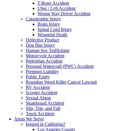
T-Bone Accident
Uber / Lyft Accident
Wrong Way Driver Accident
Catastrophic Injury
Brain Injury
Spinal Cord Injury
Wrongful Death
Defective Product
Dog Bite Injury
Human Sex Trafficking
Motorcycle Accident
Pedestrian Accident
Personal Watercraft (PWC) Accident
Premises Liability
Public Entity
Roundup Weed Killer Cancer Lawsuit
RV Accident
Scooter Accident
Sexual Abuse
Skateboard Accident
Slip, Trip, and Fall
Truck Accident
Areas We Serve
Injured in California?
Los Angeles County