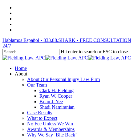
Skip
facebook
to
vimeo
main
linkedin
content
youtube
instagram
Hablamos Español • 833.88.SHARK • FREE CONSULTATION
24/7
Hit enter to search or ESC to close
Close
Search
Menu
Home
About
About Our Personal Injury Law Firm
Our Team
Clark H. Fielding
Ryan W. Cooper
Brian J. Yee
Shadi Namiranian
Case Results
What to Expect
No Fee Unless We Win
Awards & Memberships
Why We Say ‘Bite Back’