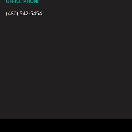
OFFICE PHONE
(480) 542-5454