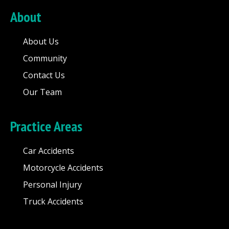
About
About Us
Community
Contact Us
Our Team
Practice Areas
Car Accidents
Motorcycle Accidents
Personal Injury
Truck Accidents