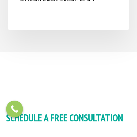
SCHEDULE A FREE CONSULTATION