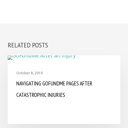
RELATED POSTS
ASSAULT
October 8, 2019
NAVIGATING GOFUNDME PAGES AFTER
CATASTROPHIC INJURIES