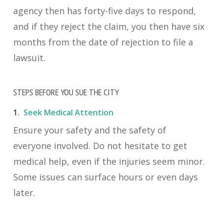
agency then has forty-five days to respond,
and if they reject the claim, you then have six
months from the date of rejection to file a
lawsuit.
STEPS BEFORE YOU SUE THE CITY
1.
Seek Medical Attention
Ensure your safety and the safety of
everyone involved. Do not hesitate to get
medical help, even if the injuries seem minor.
Some issues can surface hours or even days
later.