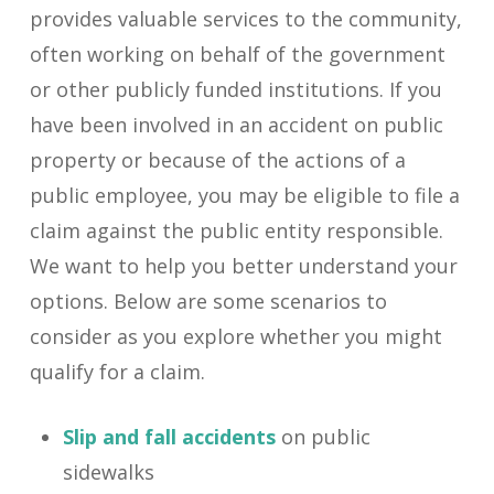
provides valuable services to the community,
often working on behalf of the government
or other publicly funded institutions. If you
have been involved in an accident on public
property or because of the actions of a
public employee, you may be eligible to file a
claim against the public entity responsible.
We want to help you better understand your
options. Below are some scenarios to
consider as you explore whether you might
qualify for a claim.
Slip and fall accidents
on public
sidewalks