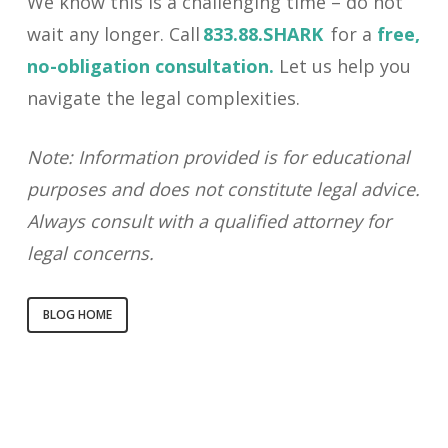
We know this is a challenging time – do not
wait any longer. Call
833.88.SHARK
for a
free,
no-obligation consultation.
Let us help you
navigate the legal complexities.
Note: Information provided is for educational
purposes and does not constitute legal advice.
Always consult with a qualified attorney for
legal concerns.
BLOG HOME