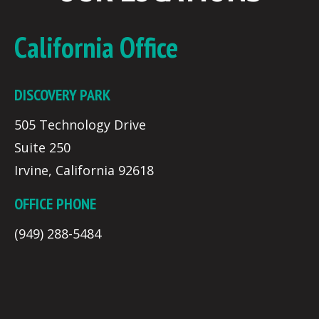
California Office
DISCOVERY PARK
505 Technology Drive
Suite 250
Irvine, California 92618
OFFICE PHONE
(949) 288-5484