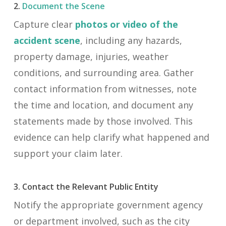
2.
Document the Scene
Capture clear
photos or video of the
accident scene
, including any hazards,
property damage, injuries, weather
conditions, and surrounding area. Gather
contact information from witnesses, note
the time and location, and document any
statements made by those involved. This
evidence can help clarify what happened and
support your claim later.
3. Contact the Relevant Public Entity
Notify the appropriate government agency
or department involved, such as the city