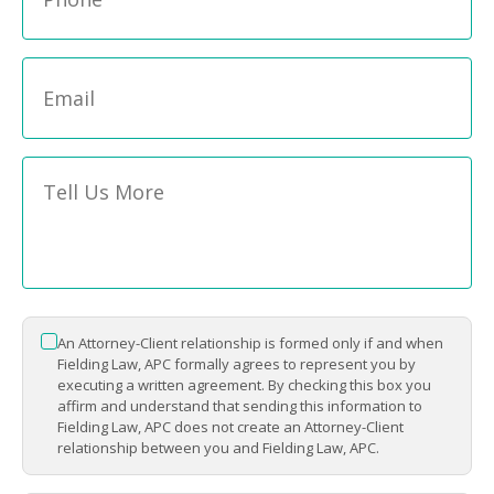
Email
*
Message
*
An Attorney-Client relationship is formed only if and when
*
Fielding Law, APC formally agrees to represent you by
executing a written agreement. By checking this box you
affirm and understand that sending this information to
Fielding Law, APC does not create an Attorney-Client
relationship between you and Fielding Law, APC.