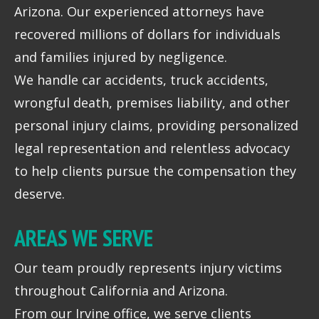
Arizona. Our experienced attorneys have
recovered millions of dollars for individuals
and families injured by negligence.
We handle car accidents, truck accidents,
wrongful death, premises liability, and other
personal injury claims, providing personalized
legal representation and relentless advocacy
to help clients pursue the compensation they
deserve.
AREAS WE SERVE
Our team proudly represents injury victims
throughout California and Arizona.
From our Irvine office, we serve clients