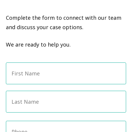
Complete the form to connect with our team
and discuss your case options.
We are ready to help you.
Fi
Name
*
La
Phone
*