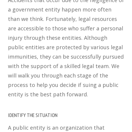
Accidents that occur due to the negligence of
a government entity happen more often
than we think. Fortunately, legal resources
are accessible to those who suffer
a
personal
injury through these entities. Although
public entities are protected by various legal
immunities, they can be successfully pursued
with the support of a skilled legal team. We
will walk you through each stage of the
process to help you decide if suing a public
entity is the best path forward.
IDENTIFY THE SITUATION
A public entity is an organization that