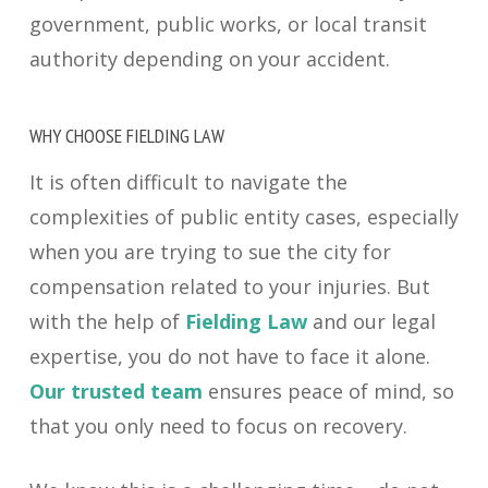
government, public works, or local transit
authority depending on your accident.
WHY CHOOSE FIELDING LAW
It is often difficult to navigate the
complexities of public entity cases, especially
when you are trying to sue the city for
compensation related to your injuries. But
with the help of
Fielding Law
and our legal
expertise, you do not have to face it alone.
Our trusted team
ensures peace of mind, so
that you only need to focus on recovery.