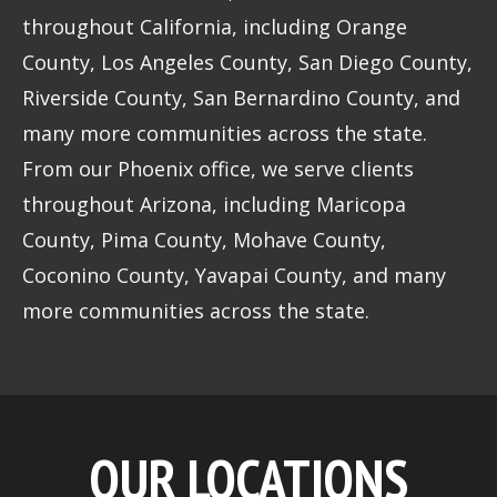
throughout California, including Orange
County, Los Angeles County, San Diego County,
Riverside County, San Bernardino County, and
many more communities across the state.
From our Phoenix office, we serve clients
throughout Arizona, including Maricopa
County, Pima County, Mohave County,
Coconino County, Yavapai County, and many
more communities across the state.
OUR LOCATIONS