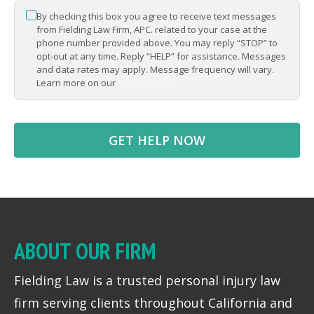
By checking this box you agree to receive text messages
*
from Fielding Law Firm, APC. related to your case at the
phone number provided above. You may reply “STOP” to
opt-out at any time. Reply “HELP” for assistance. Messages
and data rates may apply. Message frequency will vary.
Learn more on our
Privacy Policy
ABOUT OUR FIRM
Fielding Law is a trusted personal injury law
firm serving clients throughout California and