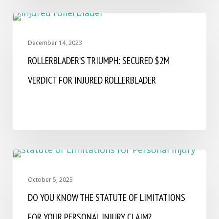
FIRM NEWS AND CELEBRATIONS
December 14, 2023
ROLLERBLADER’S TRIUMPH: SECURED $2M
VERDICT FOR INJURED ROLLERBLADER
CAR ACCIDENT
October 5, 2023
DO YOU KNOW THE STATUTE OF LIMITATIONS
FOR YOUR PERSONAL INJURY CLAIM?