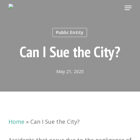
Menu
Skip
to
Close
main
Menu
Public Entity
content
Can I Sue the City?
May 21, 2025
Home
»
Can I Sue the City?