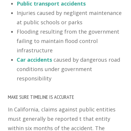
Public transport accidents
Injuries caused by negligent maintenance
at public schools or parks
Flooding resulting from the government
failing to maintain flood control
infrastructure
Car accidents
caused by dangerous road
conditions under government
responsibility
MAKE SURE TIMELINE IS ACCURATE
In California, claims against public entities
must generally be reported t that entity
within six months of the accident. The