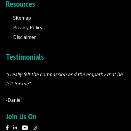
Resources
Sitemap
Privacy Policy
Disclaimer
Testimonials
“I really felt the compassion and the empathy that he
felt for me”
-Daniel
Join Us On