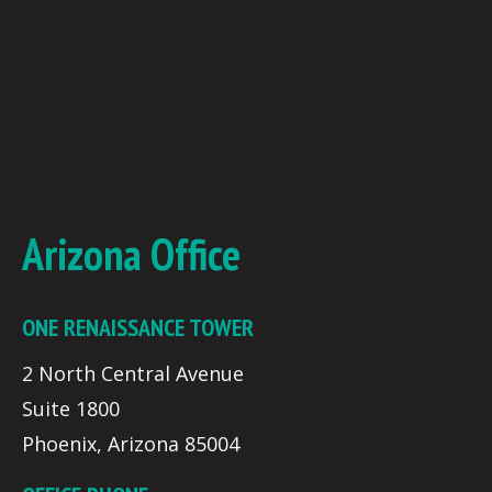
Arizona Office
ONE RENAISSANCE TOWER
2 North Central Avenue
Suite 1800
Phoenix, Arizona 85004