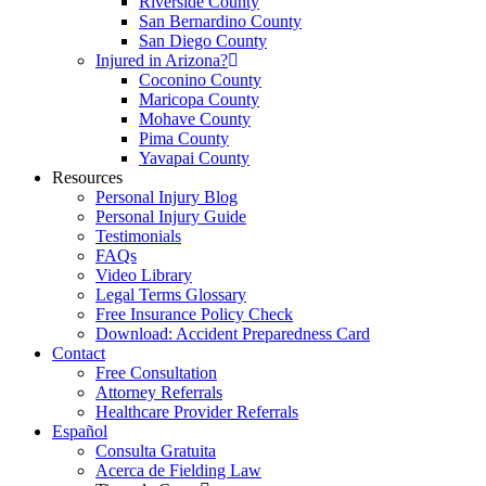
Riverside County
San Bernardino County
San Diego County
Injured in Arizona?
Coconino County
Maricopa County
Mohave County
Pima County
Yavapai County
Resources
Personal Injury Blog
Personal Injury Guide
Testimonials
FAQs
Video Library
Legal Terms Glossary
Free Insurance Policy Check
Download: Accident Preparedness Card
Contact
Free Consultation
Attorney Referrals
Healthcare Provider Referrals
Español
Consulta Gratuita
Acerca de Fielding Law