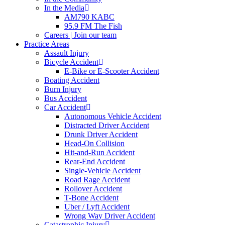
In the Media
AM790 KABC
95.9 FM The Fish
Careers | Join our team
Practice Areas
Assault Injury
Bicycle Accident
E-Bike or E-Scooter Accident
Boating Accident
Burn Injury
Bus Accident
Car Accident
Autonomous Vehicle Accident
Distracted Driver Accident
Drunk Driver Accident
Head-On Collision
Hit-and-Run Accident
Rear-End Accident
Single-Vehicle Accident
Road Rage Accident
Rollover Accident
T-Bone Accident
Uber / Lyft Accident
Wrong Way Driver Accident
Catastrophic Injury