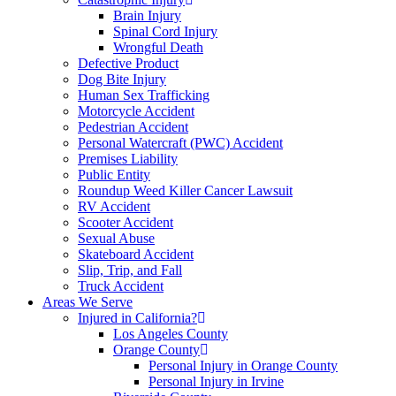
Brain Injury
Spinal Cord Injury
Wrongful Death
Defective Product
Dog Bite Injury
Human Sex Trafficking
Motorcycle Accident
Pedestrian Accident
Personal Watercraft (PWC) Accident
Premises Liability
Public Entity
Roundup Weed Killer Cancer Lawsuit
RV Accident
Scooter Accident
Sexual Abuse
Skateboard Accident
Slip, Trip, and Fall
Truck Accident
Areas We Serve
Injured in California?
Los Angeles County
Orange County
Personal Injury in Orange County
Personal Injury in Irvine