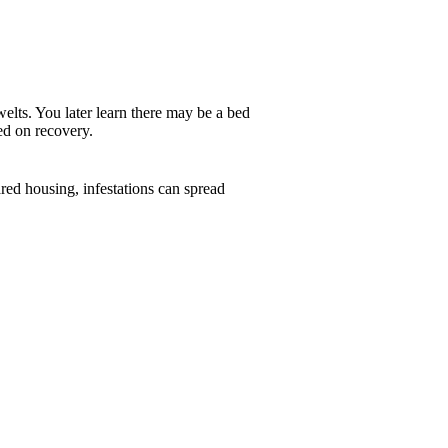
 welts. You later learn there may be a bed
ed on recovery.
ared housing, infestations can spread