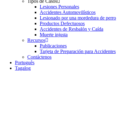
Tipos de Casos
Lesiones Personales
Accidentes Automovilísticos
Lesionado por una mordedura de perro
Productos Defectuosos
Accidentes de Resbalón y Caída
Muerte injusta
Recursos
Publicaciones
Tarjeta de Preparación para Accidentes
Contáctenos
Português
Tagalog
Who Is Resp