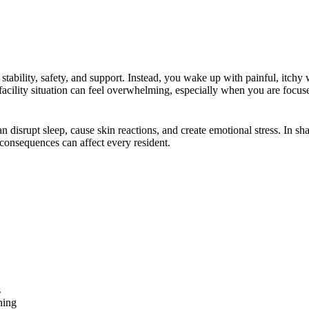
 stability, safety, and support. Instead, you wake up with painful, itchy
 facility situation can feel overwhelming, especially when you are focus
disrupt sleep, cause skin reactions, and create emotional stress. In sh
consequences can affect every resident.
s
hing