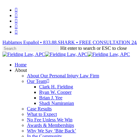
Skip
facebook
to
vimeo
main
linkedin
content
youtube
instagram
Hablamos Español • 833.88.SHARK • FREE CONSULTATION 24
Hit enter to search or ESC to close
Close
Search
Menu
Home
About
About Our Personal Injury Law Firm
Our Team
Clark H. Fielding
Ryan W. Cooper
Brian J. Yee
Shadi Namiranian
Case Results
What to Expect
No Fee Unless We Win
Awards & Memberships
Why We Say ‘Bite Back’
In the Community