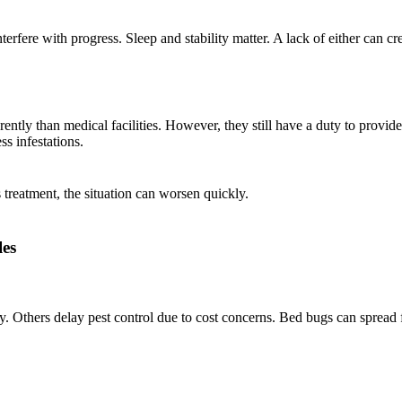
erfere with progress. Sleep and stability matter. A lack of either can cr
rently than medical facilities. However, they still have a duty to provide
ss infestations.
treatment, the situation can worsen quickly.
es
rly. Others delay pest control due to cost concerns. Bed bugs can spread 