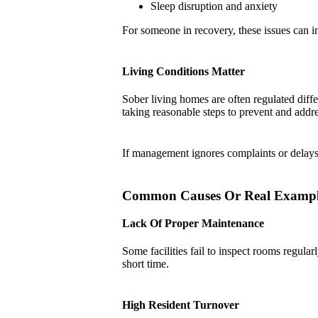
Sleep disruption and anxiety
For someone in recovery, these issues can int
Living Conditions Matter
Sober living homes are often regulated diffe
taking reasonable steps to prevent and addre
If management ignores complaints or delays 
Common Causes Or Real Exampl
Lack Of Proper Maintenance
Some facilities fail to inspect rooms regula
short time.
High Resident Turnover