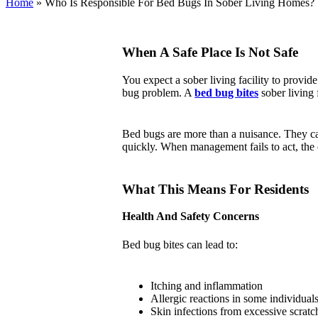
Home
»
Who Is Responsible For Bed Bugs In Sober Living Homes?
When A Safe Place Is Not Safe
You expect a sober living facility to provide
bug problem. A
bed bug bites
sober living
Bed bugs are more than a nuisance. They can 
quickly. When management fails to act, the 
What This Means For Residents
Health And Safety Concerns
Bed bug bites can lead to:
Itching and inflammation
Allergic reactions in some individual
Skin infections from excessive scratc