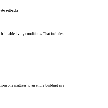
eate setbacks.
 habitable living conditions. That includes
from one mattress to an entire building in a