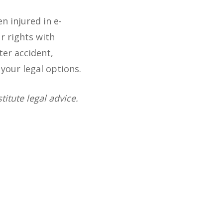
 injured in e-
r rights with
ter accident,
your legal options.
itute legal advice.