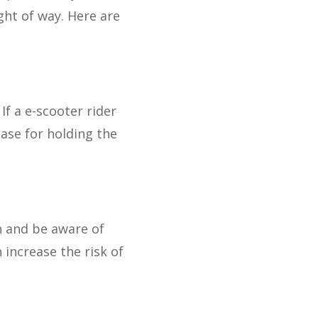
ght of way. Here are
If a e-scooter rider
case for holding the
n and be aware of
 increase the risk of