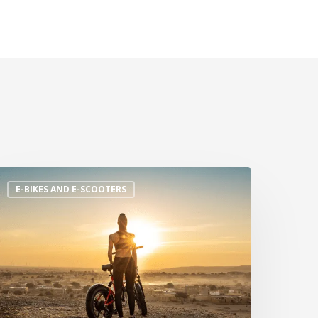
E-BIKES AND E-SCOOTERS