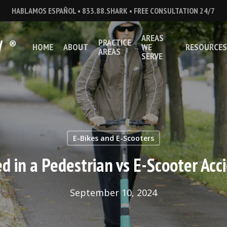
HABLAMOS ESPAÑOL • 833.88.SHARK • FREE CONSULTATION 24/7
AREAS
PRACTICE
HOME
ABOUT
WE
RESOURCES
AREAS
SERVE
E-Bikes and E-Scooters
ed in a Pedestrian vs E-Scooter Acc
September 10, 2024