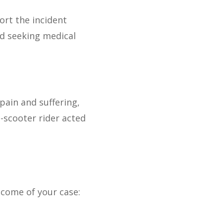
port the incident
d seeking medical
pain and suffering,
-scooter rider acted
tcome of your case: