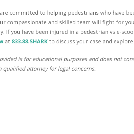
 are committed to helping pedestrians who have been
ur compassionate and skilled team will fight for you
ty. If you have been injured in a pedestrian vs e-scoo
aw
at
833.88.SHARK
to discuss your case and explore 
ovided is for educational purposes and does not const
 qualified attorney for legal concerns.