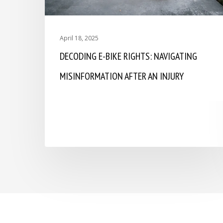
April 18, 2025
DECODING E-BIKE RIGHTS: NAVIGATING
MISINFORMATION AFTER AN INJURY