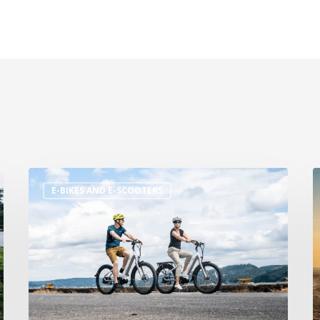
E-BIKES AND E-SCOOTERS