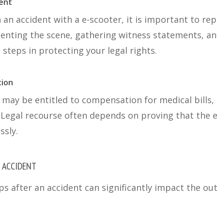
dent
n an accident with a e-scooter, it is important to re
nting the scene, gathering witness statements, an
 steps in protecting your legal rights.
tion
 may be entitled to compensation for medical bills, 
Legal recourse often depends on proving that the e
ssly.
N ACCIDENT
ps after an accident can significantly impact the ou