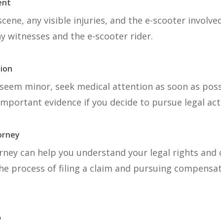
ent
cene, any visible injuries, and the e-scooter involve
y witnesses and the e-scooter rider.
tion
s seem minor, seek medical attention as soon as poss
 important evidence if you decide to pursue legal act
torney
rney can help you understand your legal rights and 
he process of filing a claim and pursuing compensat
?