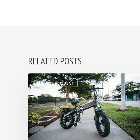
RELATED POSTS
BICYCLE ACCIDENT