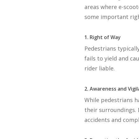
areas where e-scoot
some important righ
1. Right of Way
Pedestrians typicall
fails to yield and c
rider liable.
2. Awareness and Vigi
While pedestrians ha
their surroundings. 
accidents and complic