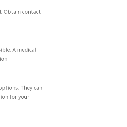
d. Obtain contact
ible. A medical
ion.
options. They can
ion for your