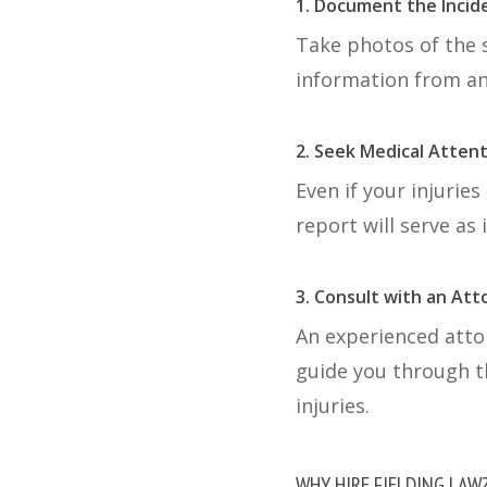
1. Document the Incid
Take photos of the s
information from an
2. Seek Medical Atten
Even if your injurie
report will serve as
3. Consult with an At
An experienced atto
guide you through t
injuries.
WHY HIRE FIELDING LAW