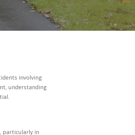
cidents involving
ent, understanding
ial.
 particularly in