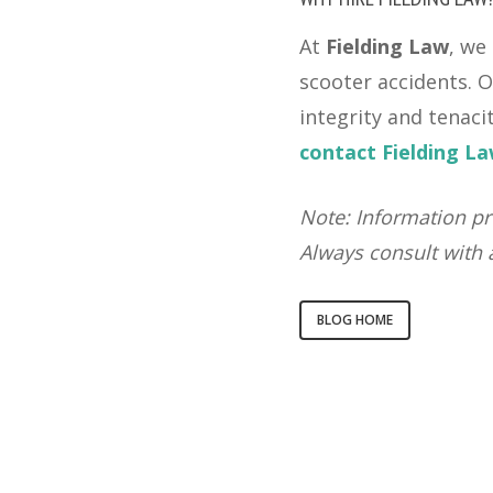
At
Fielding Law
, we
scooter accidents. O
integrity and tenaci
contact Fielding L
Note: Information pr
Always consult with a
BLOG HOME