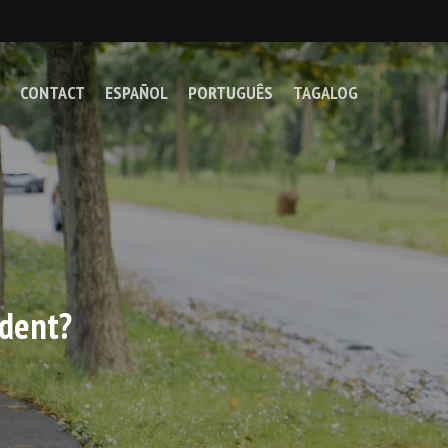
CONTACT
ESPAÑOL
PORTUGUÊS
TAGALOG
ident?