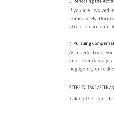
3. Reporting the Acci
If you are involved i
immediately. Docume
attention are crucial
4. Pursuing Compensa
As a pedestrian, you
and other damages. 
negligently or reckle
STEPS TO TAKE AFTER A
Taking the right ste