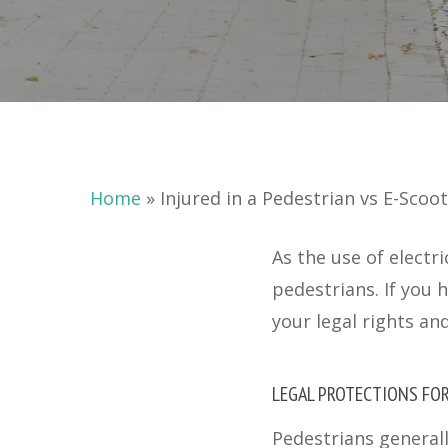
Home
»
Injured in a Pedestrian vs E-Scoo
As the use of electr
pedestrians. If you 
your legal rights an
LEGAL PROTECTIONS FO
Pedestrians generall