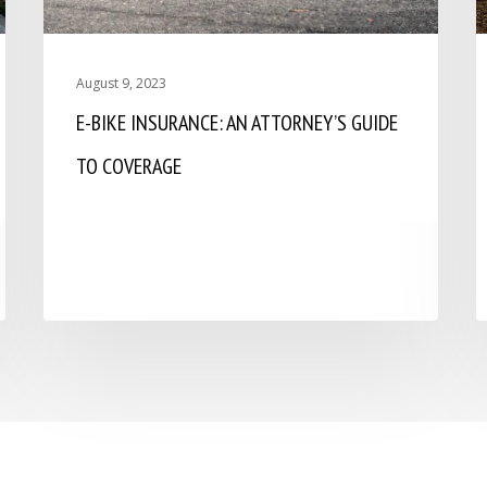
August 9, 2023
E-BIKE INSURANCE: AN ATTORNEY’S GUIDE
TO COVERAGE