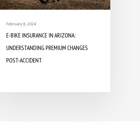
February 8, 2024
E-BIKE INSURANCE IN ARIZONA:
UNDERSTANDING PREMIUM CHANGES
POST-ACCIDENT