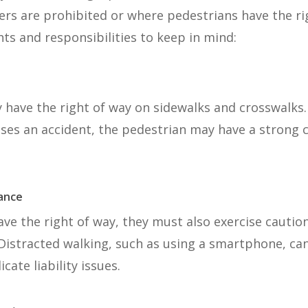
ers are prohibited or where pedestrians have the ri
ts and responsibilities to keep in mind:
y have the right of way on sidewalks and crosswalks. 
auses an accident, the pedestrian may have a strong 
lance
ve the right of way, they must also exercise cautio
Distracted walking, such as using a smartphone, can
ate liability issues.