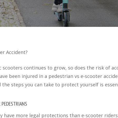
ter Accident?
ic scooters continues to grow, so does the risk of ac
have been injured in a pedestrian vs e-scooter accid
d the steps you can take to protect yourself is essent
R PEDESTRIANS
y have more legal protections than e-scooter riders,