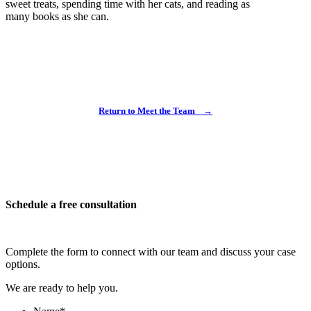
sweet treats, spending time with her cats, and reading as
many books as she can.
Return to Meet the Team
→
Schedule a free consultation
Complete the form to connect with our team and discuss your case
options.
We are ready to help you.