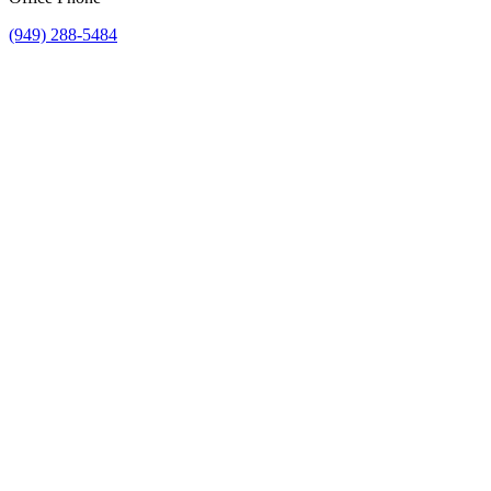
(949) 288-5484