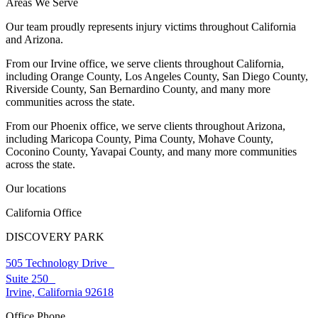
Areas We Serve
Our team proudly represents injury victims throughout California
and Arizona.
From our Irvine office, we serve clients throughout California,
including Orange County, Los Angeles County, San Diego County,
Riverside County, San Bernardino County, and many more
communities across the state.
From our Phoenix office, we serve clients throughout Arizona,
including Maricopa County, Pima County, Mohave County,
Coconino County, Yavapai County, and many more communities
across the state.
Our locations
California Office
DISCOVERY PARK
505 Technology Drive
Suite 250
Irvine, California 92618
Office Phone