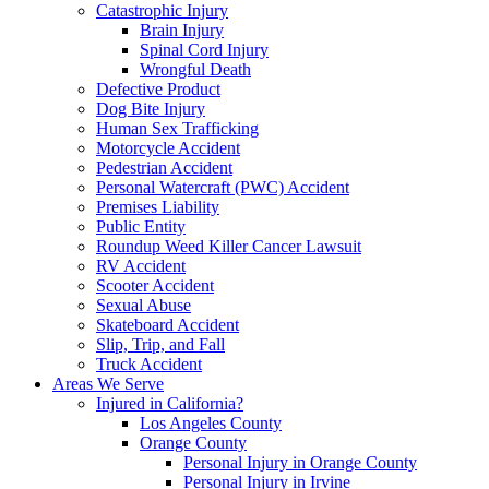
Catastrophic Injury
Brain Injury
Spinal Cord Injury
Wrongful Death
Defective Product
Dog Bite Injury
Human Sex Trafficking
Motorcycle Accident
Pedestrian Accident
Personal Watercraft (PWC) Accident
Premises Liability
Public Entity
Roundup Weed Killer Cancer Lawsuit
RV Accident
Scooter Accident
Sexual Abuse
Skateboard Accident
Slip, Trip, and Fall
Truck Accident
Areas We Serve
Injured in California?
Los Angeles County
Orange County
Personal Injury in Orange County
Personal Injury in Irvine