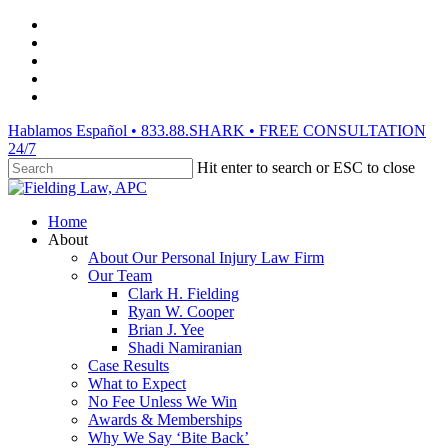
Skip
facebook
to
vimeo
main
linkedin
content
youtube
instagram
Hablamos Español • 833.88.SHARK • FREE CONSULTATION
24/7
Hit enter to search or ESC to close
Close
Search
Menu
Home
About
About Our Personal Injury Law Firm
Our Team
Clark H. Fielding
Ryan W. Cooper
Brian J. Yee
Shadi Namiranian
Case Results
What to Expect
No Fee Unless We Win
Awards & Memberships
Why We Say ‘Bite Back’