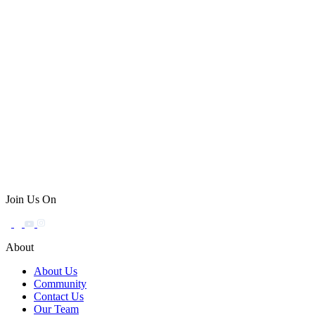
Join Us On
About
About Us
Community
Contact Us
Our Team