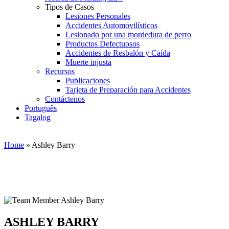
Tipos de Casos
Lesiones Personales
Accidentes Automovilísticos
Lesionado por una mordedura de perro
Productos Defectuosos
Accidentes de Resbalón y Caída
Muerte injusta
Recursos
Publicaciones
Tarjeta de Preparación para Accidentes
Contáctenos
Português
Tagalog
Home
»
Ashley Barry
ASHLEY BARRY