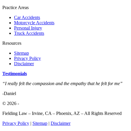
Practice Areas
Car Accidents
Motorcycle Accidents
Personal Injury
Truck Accidents
Resources
Sitemap
Privacy Policy
Disclaimer
Testimonials
“I really felt the compassion and the empathy that he felt for me”
-Daniel
© 2026
-
Fielding Law – Irvine, CA – Phoenix, AZ – All Rights Reserved
Privacy Policy
|
Sitemap
|
Disclaimer
Close
Hablamos Español • 833.88.SHARK • FREE C