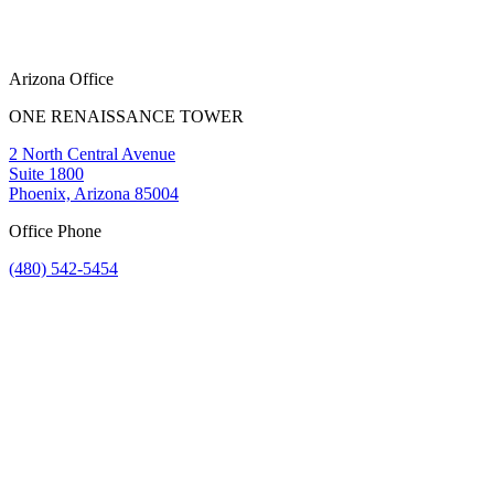
Arizona Office
ONE RENAISSANCE TOWER
2 North Central Avenue
Suite 1800
Phoenix, Arizona 85004
Office Phone
(480) 542-5454