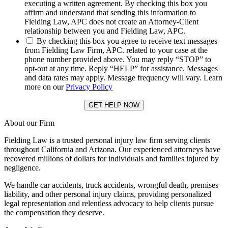
executing a written agreement. By checking this box you
affirm and understand that sending this information to
Fielding Law, APC does not create an Attorney-Client
relationship between you and Fielding Law, APC.
*
By checking this box you agree to receive text messages
from Fielding Law Firm, APC. related to your case at the
phone number provided above. You may reply “STOP” to
opt-out at any time. Reply “HELP” for assistance. Messages
and data rates may apply. Message frequency will vary. Learn
more on our
Privacy Policy
About our Firm
Fielding Law is a trusted personal injury law firm serving clients
throughout California and Arizona. Our experienced attorneys have
recovered millions of dollars for individuals and families injured by
negligence.
We handle car accidents, truck accidents, wrongful death, premises
liability, and other personal injury claims, providing personalized
legal representation and relentless advocacy to help clients pursue
the compensation they deserve.