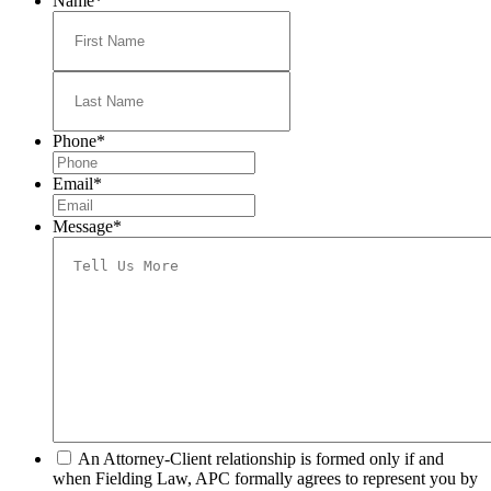
Name
*
First
Last
Phone
*
Email
*
Message
*
*
An Attorney-Client relationship is formed only if and
when Fielding Law, APC formally agrees to represent you by