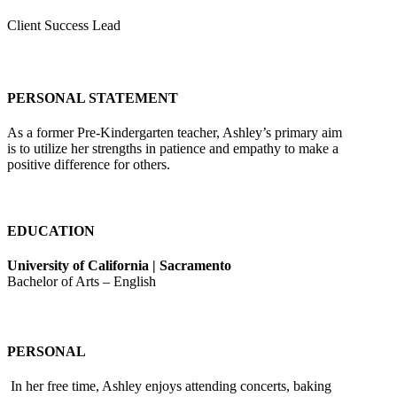
Client Success Lead
PERSONAL STATEMENT
As a former Pre-Kindergarten teacher, Ashley’s primary aim
is to utilize her strengths in patience and empathy to make a
positive difference for others.
EDUCATION
University of California | Sacramento
Bachelor of Arts – English
PERSONAL
In her free time, Ashley enjoys attending concerts, baking