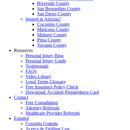
Riverside County
San Bernardino County
San Diego County
Injured in Arizona?
Coconino County
Maricopa County
Mohave County
Pima County
Yavapai County
Resources
Personal Injury Blog
Personal Injury Guide
Testimonials
FAQs
Video Library
Legal Terms Glossary
Free Insurance Policy Check
Download: Accident Preparedness Card
Contact
Free Consultation
Attorney Referrals
Healthcare Provider Referrals
Español
Consulta Gratuita
Acerca de Fielding Law