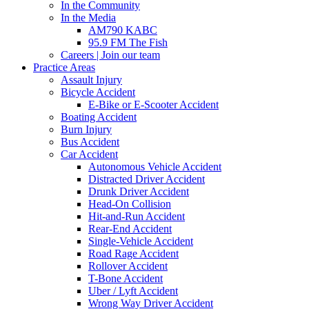
In the Community
In the Media
AM790 KABC
95.9 FM The Fish
Careers | Join our team
Practice Areas
Assault Injury
Bicycle Accident
E-Bike or E-Scooter Accident
Boating Accident
Burn Injury
Bus Accident
Car Accident
Autonomous Vehicle Accident
Distracted Driver Accident
Drunk Driver Accident
Head-On Collision
Hit-and-Run Accident
Rear-End Accident
Single-Vehicle Accident
Road Rage Accident
Rollover Accident
T-Bone Accident
Uber / Lyft Accident
Wrong Way Driver Accident